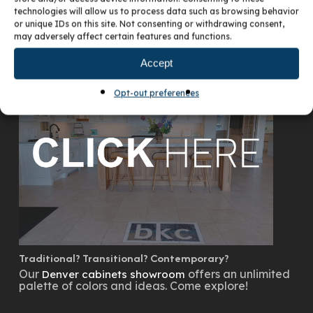
technologies will allow us to process data such as browsing behavior
or unique IDs on this site. Not consenting or withdrawing consent,
may adversely affect certain features and functions.
VISIT OUR DENVER SHOWROOM
Accept
Opt-out preferences
Traditional? Transitional? Contemporary?
Our
offers an unlimited
Denver cabinets showroom
palette of colors and ideas. Come explore!