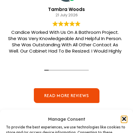
Tambra Woods
21 July 2026
Candice Worked With Us On A Bathroom Project.
She Was Very Knowledgeable And Helpful In Person.
She Was Outstanding With All Other Contact As
Well. Our Cabinet Had To Be Resized. I Would Highly
Recommend Her. Patrick Was Sent Out To Do Our
Install And He Was Phenomenal Extremely
Meticulous.
READ MORE REVIEWS
Manage Consent
To provide the best experiences, we use technologies like cookies to
store and/or access device information. Consenting to these