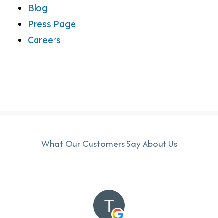
Blog
Press Page
Careers
What Our Customers Say About Us