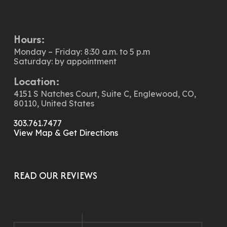
Hours:
Monday – Friday: 8:30 a.m. to 5 p.m
Saturday: by appointment
Location:
4151 S Natches Court, Suite C, Englewood, CO,
80110, United States
303.761.7477
View Map & Get Directions
READ OUR REVIEWS