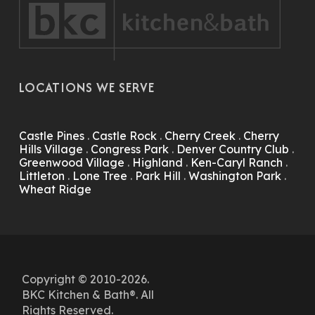
LOCATIONS WE SERVE
Castle Pines
.
Castle Rock
.
Cherry Creek
.
Cherry
Hills Village
.
Congress Park
.
Denver Country Club
.
Greenwood Village
.
Highland
.
Ken-Caryl Ranch
.
Littleton
.
Lone Tree
.
Park Hill
.
Washington Park
.
Wheat Ridge
Copyright © 2010-2026.
BKC Kitchen & Bath®. All
Rights Reserved.