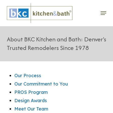
Skip
Menu
to
main
content
About BKC Kitchen and Bath: Denver’s
Trusted Remodelers Since 1978
Our Process
Our Commitment to You
PROS Program
Design Awards
Meet Our Team