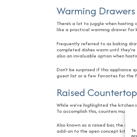
Warming Drawers
There’s a lot to juggle when hosting 
like a practical warming drawer for 
Frequently referred to as baking dr
completed dishes warm until they’re 
also an invaluable option when hostin
Don’t be surprised if this appliance 
guest list or a few favorites for the
Raised Countertop
While we’ve highlighted the kitchen i
To accomplish this, counters must be r
Also known as a raised bar, the mode
add-on to the open concept kitchens 
To 
acc