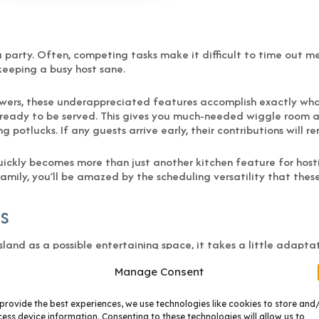
a party. Often, competing tasks make it difficult to time out me
keeping a busy host sane.
awers, these underappreciated features accomplish exactly wha
ready to be served. This gives you much-needed wiggle room as 
g potlucks. If any guests arrive early, their contributions will 
quickly becomes more than just another kitchen feature for host
 family, you’ll be amazed by the scheduling versatility that th
s
sland as a possible entertaining space, it takes a little adaptat
aised by at least six inches.
Manage Consent
rn raised countertop brings much-needed versatility to the pas
of the 90s and 2000s. However, it remains a practical solution
provide the best experiences, we use technologies like cookies to store and
ess device information. Consenting to these technologies will allow us to