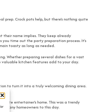
al prep. Crock pots help, but there’s nothing quite
t their name implies. They keep already
you time out the party preparation process. It’s
remain toasty as long as needed.
ing. Whether preparing several dishes for a vast
ese valuable kitchen features add to your day.
ion to turn it into a truly welcoming dining area.
sionate entertainer’s home. This was a trendy
 for many homeowners to this day.
/or