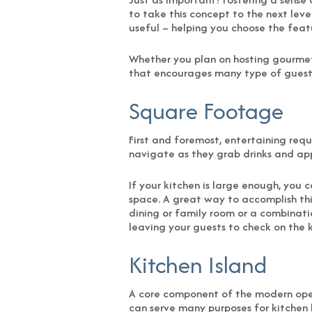
to take this concept to the next leve
useful – helping you choose the featu
Whether you plan on hosting gourmet d
that encourages many type of guests 
Square Footage
First and foremost, entertaining req
navigate as they grab drinks and ap
If your kitchen is large enough, you
space. A great way to accomplish this
dining or family room or a combination
leaving your guests to check on the k
Kitchen Island
A core component of the modern open
can serve many purposes for kitchen 