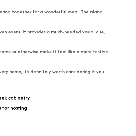
thering together for a wonderful meal. The island
given event. It provides a much-needed visual cue,
 theme or otherwise make it feel like a more festive
ery home, it’s definitely worth considering if you