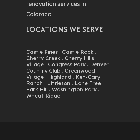
LOCATIONS WE SERVE
Castle Pines
.
Castle Rock
.
Cherry Creek
.
Cherry Hills
Village
.
Congress Park
.
Denver
Country Club
.
Greenwood
Village
.
Highland
.
Ken-Caryl
Ranch
.
Littleton
.
Lone Tree
.
Park Hill
.
Washington Park
.
Wheat Ridge