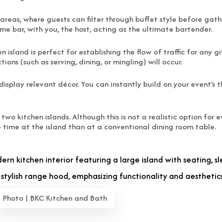
g areas, where guests can filter through buffet style before ga
e bar, with you, the host, acting as the ultimate bartender.
n island is perfect for establishing the flow of traffic for any 
ions (such as serving, dining, or mingling) will occur.
o display relevant décor. You can instantly build on your event’s
 kitchen islands. Although this is not a realistic option for ev
time at the island than at a conventional dining room table.
Photo | BKC Kitchen and Bath