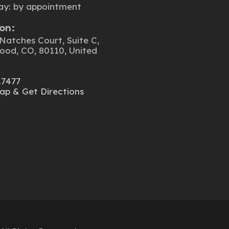
ay: by appointment
on:
Natches Court, Suite C,
ood, CO, 80110, United
.7477
ap & Get Directions