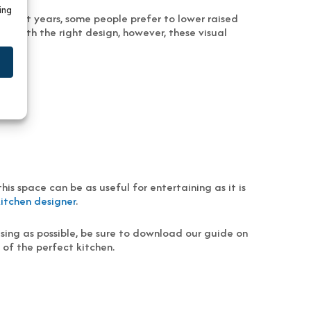
ing
n recent years, some people prefer to lower raised
. With the right design, however, these visual
is space can be as useful for entertaining as it is
kitchen designer
.
sing as possible, be sure to download our guide on
n of the perfect kitchen.