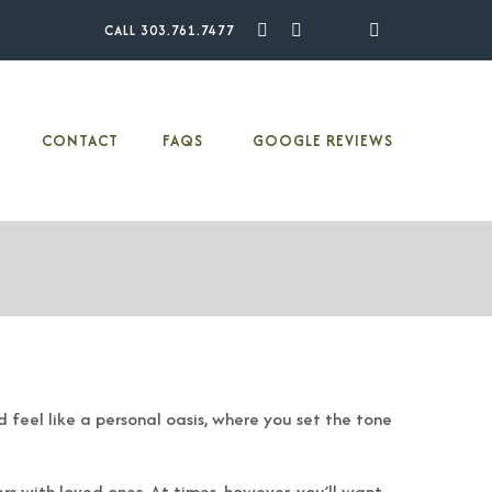
CALL 303.761.7477
Facebook
Pinterest
Youtube
Instagram
Houzz
CONTACT
FAQS
GOOGLE REVIEWS
 feel like a personal oasis, where you set the tone
rs with loved ones. At times, however, you’ll want