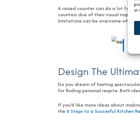
pro
A raised counter can do a lot for you
or 
counters due of their visual impact 
limitations can be overcome while al
Phot
Design The Ultimat
Do you dream of hosting spectacular p
for finding personal respite. Both id
If you’d like more ideas about makin
the
6 Steps to a Succesful Kitchen 