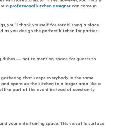
ere a
professional kitchen designer
can come in
, you’ll thank yourself for establishing a place
d as you design the perfect kitchen for parties:
g dishes — not to mention, space for guests to
ve gathering that keeps everybody in the same
s and opens up the kitchen to a larger area like a
eel like part of the event instead of constantly
d your entertaining space. This versatile surface