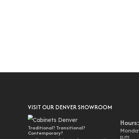
VISIT OUR DENVER SHOWROOM
Hours
Traditional? Transitional?
Monday 
Contemporary?
p.m