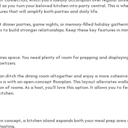
l as you turn your beloved kitchen into party central. This is wh
res that will amplify both parties and daily life.
inner parties, game nights, or memory-filled holiday gatherings
to build stronger relationships. Keep these key features in min
uires space. You need plenty of room for prepping and displayin
petizers.
 can ditch the dining room altogether and enjoy a more cohesi
 is with an open-concept floorplan. This layout alleviates wall
 of rooms. As a host, you’ll love this option. It allows you to f
itchen.
 concept, a kitchen island expands both your meal prep area an
hosting.