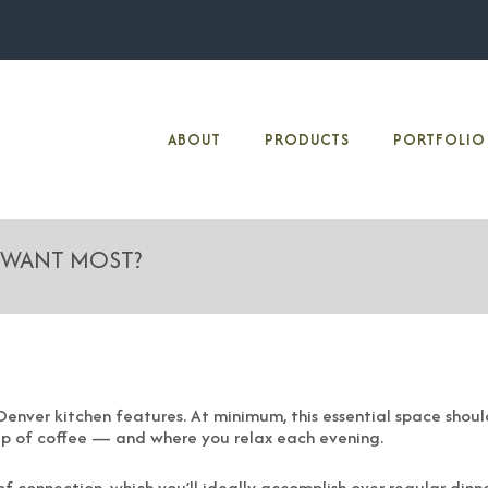
ABOUT
PRODUCTS
PORTFOLIO
 WANT MOST?
enver kitchen features. At minimum, this essential space should
up of coffee — and where you relax each evening.
of connection, which you’ll ideally accomplish over regular dinne