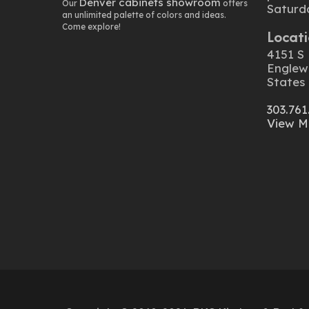
Denver cabinets showroom
Our
offers
Saturd
an unlimited palette of colors and ideas.
Come explore!
Locati
4151 S 
Englew
States
303.761
View M