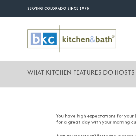
Skip
SERVING COLORADO SINCE 1978
to
main
content
WHAT KITCHEN FEATURES DO HOSTS
You have high expectations for your D
for a great day with your morning c
Just as important? Fostering a sense 