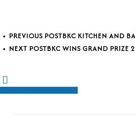
PREVIOUS POST
BKC KITCHEN AND B
NEXT POST
BKC WINS GRAND PRIZE 
Share
Share
Share
Share
Pin