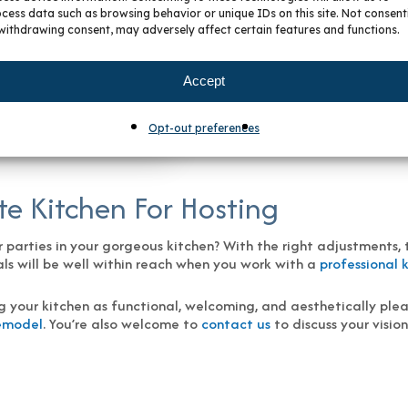
cess data such as browsing behavior or unique IDs on this site. Not consent
r kitchen, but there are definite tradeoffs worth considering. I
withdrawing consent, may adversely affect certain features and functions.
— making even the most expansive kitchens appear less spacious
so enhancing functionality.
Accept
Opt-out preferences
o | BKC Kitchen and Bath
e Kitchen For Hosting
arties in your gorgeous kitchen? With the right adjustments, th
eals will be well within reach when you work with a
professional 
g your kitchen as functional, welcoming, and aesthetically plea
Remodel
. You’re also welcome to
contact us
to discuss your visio