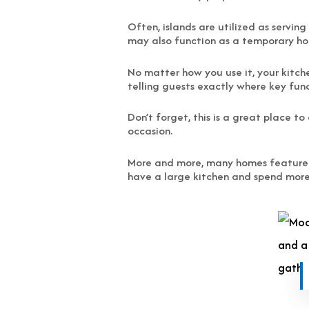
Often, islands are utilized as servin
may also function as a temporary hom
No matter how you use it, your kitche
telling guests exactly where key funct
Don’t forget, this is a great place t
occasion.
More and more, many homes feature two
have a large kitchen and spend more 