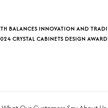
ATH BALANCES INNOVATION AND TRAD
2024 CRYSTAL CABINETS DESIGN AWARD
What Our Customers Say About Us