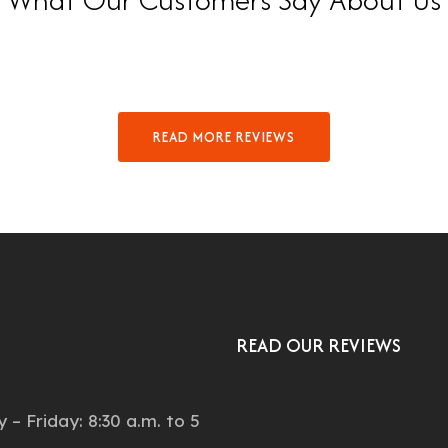
READ MORE REVIEWS
READ OUR REVIEWS
:
– Friday: 8:30 a.m. to 5