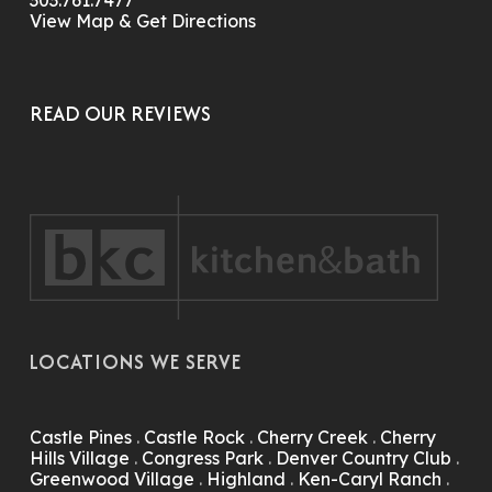
303.761.7477
View Map & Get Directions
READ OUR REVIEWS
LOCATIONS WE SERVE
Castle Pines
.
Castle Rock
.
Cherry Creek
.
Cherry
Hills Village
.
Congress Park
.
Denver Country Club
.
Greenwood Village
.
Highland
.
Ken-Caryl Ranch
.