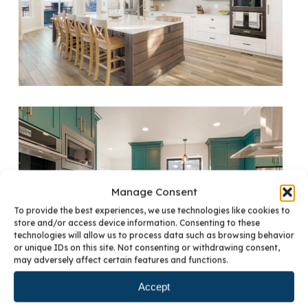
Manage Consent
To provide the best experiences, we use technologies like cookies to
store and/or access device information. Consenting to these
technologies will allow us to process data such as browsing behavior
or unique IDs on this site. Not consenting or withdrawing consent,
may adversely affect certain features and functions.
Accept