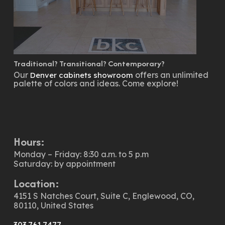
Traditional? Transitional? Contemporary?
Our
offers an unlimited
Denver cabinets showroom
palette of colors and ideas. Come explore!
Hours:
Monday – Friday: 8:30 a.m. to 5 p.m
Saturday: by appointment
Location:
4151 S Natches Court, Suite C, Englewood, CO,
80110, United States