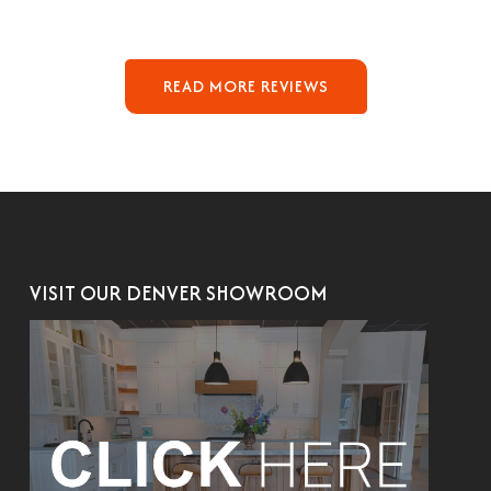
READ MORE REVIEWS
VISIT OUR DENVER SHOWROOM