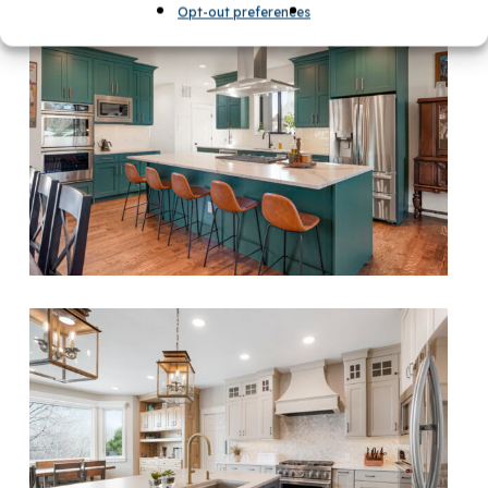
Opt-out preferences