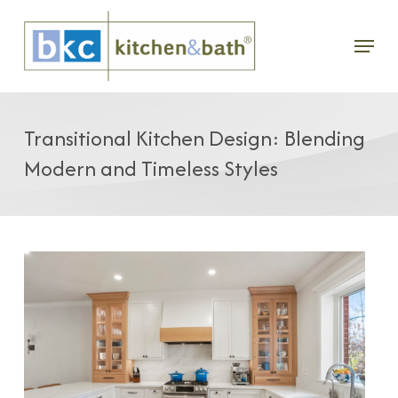
Skip
Menu
to
main
content
Transitional Kitchen Design: Blending
Modern and Timeless Styles