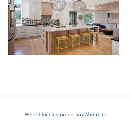
What Our Customers Say About Us