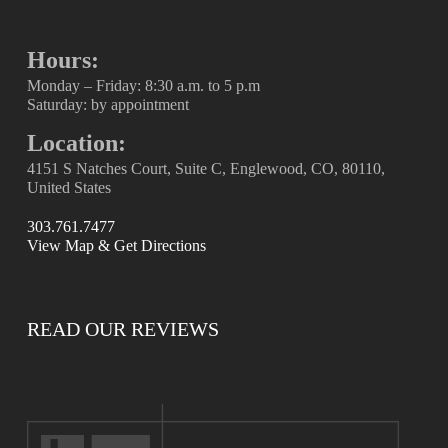
Hours:
Monday – Friday: 8:30 a.m. to 5 p.m
Saturday: by appointment
Location:
4151 S Natches Court, Suite C, Englewood, CO, 80110,
United States
303.761.7477
View Map & Get Directions
READ OUR REVIEWS