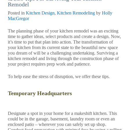
Remodel
Posted in
Kitchen Design
,
Kitchen Remodeling
by
Holly
MacGregor
The planning phase of your kitchen remodel was an exciting
time to gather ideas, select products and create a design. Now,
it’s time to put that plan into action. The transformation of
your kitchen from its current state to the beautiful new space
you dream of will be a challenging undertaking. Surviving a
kitchen remodel and living through the construction phase of
your project requires prep work and patience.
To help ease the stress of disruption, we offer these tips.
Temporary Headquarters
Designate a spot in your home for a makeshift kitchen. This
could be in the garage, basement, laundry room or even an
enclosed patio – wherever you can safely set up shop.
Conduct food preparation with minimal fuss by using a rolling