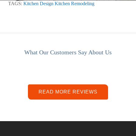
TAGS:
Kitchen Design
Kitchen Remodeling
What Our Customers Say About Us
READ MORE REVIEWS