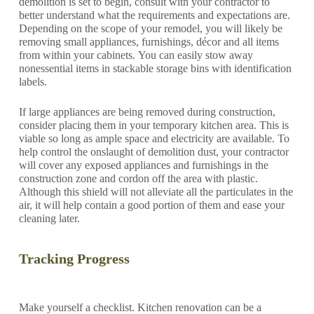
demolition is set to begin, consult with your contractor to
better understand what the requirements and expectations are.
Depending on the scope of your remodel, you will likely be
removing small appliances, furnishings, décor and all items
from within your cabinets. You can easily stow away
nonessential items in stackable storage bins with identification
labels.
If large appliances are being removed during construction,
consider placing them in your temporary kitchen area. This is
viable so long as ample space and electricity are available. To
help control the onslaught of demolition dust, your contractor
will cover any exposed appliances and furnishings in the
construction zone and cordon off the area with plastic.
Although this shield will not alleviate all the particulates in the
air, it will help contain a good portion of them and ease your
cleaning later.
Tracking Progress
Make yourself a checklist. Kitchen renovation can be a