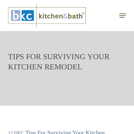
Skip
Menu
to
main
content
TIPS FOR SURVIVING YOUR
KITCHEN REMODEL
Tips For Surviving Your Kitchen
12 DEC