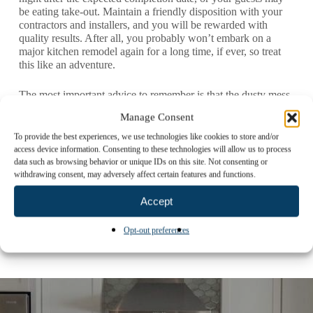
be eating take-out. Maintain a friendly disposition with your
contractors and installers, and you will be rewarded with
quality results. After all, you probably won’t embark on a
major kitchen remodel again for a long time, if ever, so treat
this like an adventure.
The most important advice to remember is that the dusty mess
and inconvenience of renovation will not last forever. When
Manage Consent
all is said and done, you will have your home back, your
peace of mind returned and a new, beautiful kitchen
To provide the best experiences, we use technologies like cookies to store and/or
welcoming you.
access device information. Consenting to these technologies will allow us to process
data such as browsing behavior or unique IDs on this site. Not consenting or
withdrawing consent, may adversely affect certain features and functions.
For more tips and helpful guidance on your kitchen remodel
journey,
contact us
.
Accept
Opt-out preferences