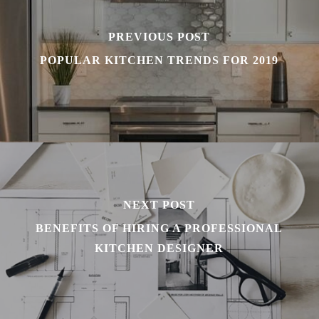
PREVIOUS POST
POPULAR KITCHEN TRENDS FOR 2019
NEXT POST
BENEFITS OF HIRING A PROFESSIONAL
KITCHEN DESIGNER