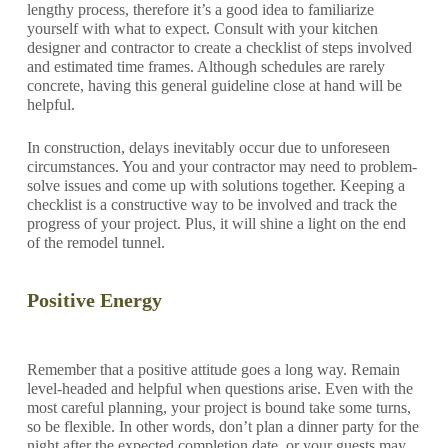
lengthy process, therefore it’s a good idea to familiarize
yourself with what to expect. Consult with your kitchen
designer and contractor to create a checklist of steps involved
and estimated time frames. Although schedules are rarely
concrete, having this general guideline close at hand will be
helpful.
In construction, delays inevitably occur due to unforeseen
circumstances. You and your contractor may need to problem-
solve issues and come up with solutions together. Keeping a
checklist is a constructive way to be involved and track the
progress of your project. Plus, it will shine a light on the end
of the remodel tunnel.
Positive Energy
Remember that a positive attitude goes a long way. Remain
level-headed and helpful when questions arise. Even with the
most careful planning, your project is bound take some turns,
so be flexible. In other words, don’t plan a dinner party for the
night after the expected completion date, or your guests may