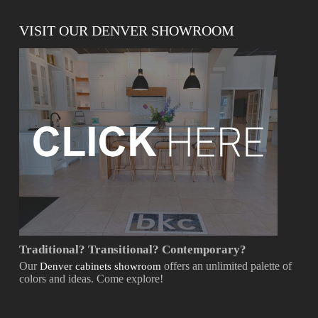
VISIT OUR DENVER SHOWROOM
Traditional? Transitional? Contemporary?
Our
offers an unlimited palette of
Denver cabinets showroom
colors and ideas. Come explore!