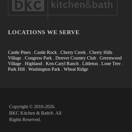
LOCATIONS WE SERVE
Castle Pines
.
Castle Rock
.
Cherry Creek
.
Cherry Hills
Village
.
Congress Park
.
Denver Country Club
.
Greenwood
Village
.
Highland
.
Ken-Caryl Ranch
.
Littleton
.
Lone Tree
.
Park Hill
.
Washington Park
.
Wheat Ridge
Copyright © 2010-2026.
BKC Kitchen & Bath®. All
Rights Reserved.