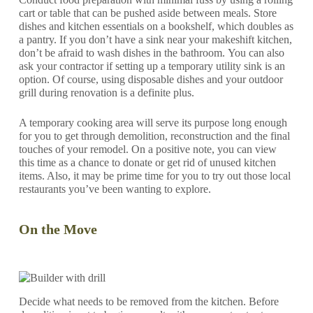
cart or table that can be pushed aside between meals. Store
dishes and kitchen essentials on a bookshelf, which doubles as
a pantry. If you don’t have a sink near your makeshift kitchen,
don’t be afraid to wash dishes in the bathroom. You can also
ask your contractor if setting up a temporary utility sink is an
option. Of course, using disposable dishes and your outdoor
grill during renovation is a definite plus.
A temporary cooking area will serve its purpose long enough
for you to get through demolition, reconstruction and the final
touches of your remodel. On a positive note, you can view
this time as a chance to donate or get rid of unused kitchen
items. Also, it may be prime time for you to try out those local
restaurants you’ve been wanting to explore.
On the Move
Decide what needs to be removed from the kitchen. Before