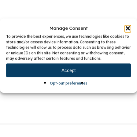
Manage Consent
To provide the best experiences, we use technologies like cookies to
store and/or access device information. Consenting to these
PREVIOUS POST
5 TIPS FOR AN ECO-FRIENDLY KITCHEN
technologies will allow us to process data such as browsing behavior
or unique IDs on this site. Not consenting or withdrawing consent,
NEXT POST
BKC RECEIVES CRYSTAL CABINETS DESIGN
may adversely affect certain features and functions.
AWARD
Accept
TAGS:
Cabinet Design
Kitchen
Kitchen Remodeling
Opt-out preferences