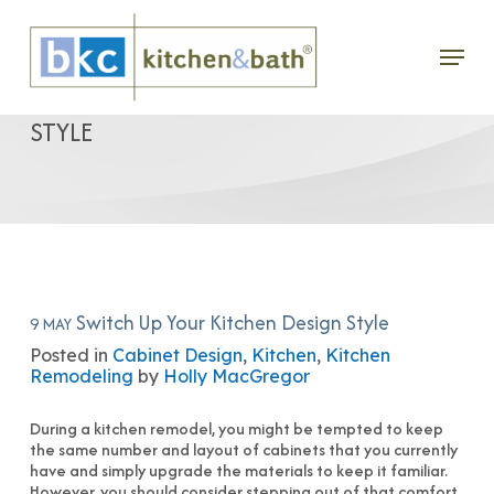
Skip
Menu
to
SWITCH UP YOUR KITCHEN DESIGN
main
STYLE
content
Switch Up Your Kitchen Design Style
9 MAY
Posted in
Cabinet Design
,
Kitchen
,
Kitchen
Remodeling
by
Holly MacGregor
During a kitchen remodel, you might be tempted to keep
the same number and layout of cabinets that you currently
have and simply upgrade the materials to keep it familiar.
However, you should consider stepping out of that comfort