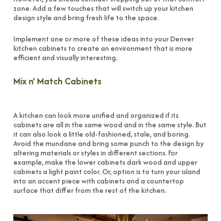
zone. Add a few touches that will switch up your kitchen
design style and bring fresh life to the space.
Implement one or more of these ideas into your Denver
kitchen cabinets to create an environment that is more
efficient and visually interesting.
Mix n’ Match Cabinets
A kitchen can look more unified and organized if its
cabinets are all in the same wood and in the same style. But
it can also look a little old-fashioned, stale, and boring.
Avoid the mundane and bring some punch to the design by
altering materials or styles in different sections. For
example, make the lower cabinets dark wood and upper
cabinets a light paint color. Or, option is to turn your island
into an accent piece with cabinets and a countertop
surface that differ from the rest of the kitchen.