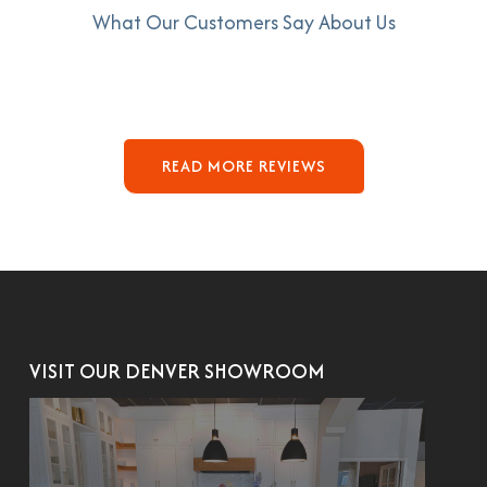
What Our Customers Say About Us
READ MORE REVIEWS
VISIT OUR DENVER SHOWROOM