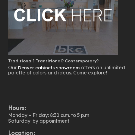
Traditional? Transitional? Contemporary?
Our
offers an unlimited
Denver cabinets showroom
palette of colors and ideas. Come explore!
Hours:
Monday – Friday: 8:30 a.m. to 5 p.m
Saturday: by appointment
Location: