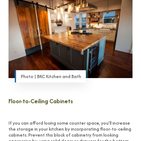
Photo | BKC Kitchen and Bath
Floor-to-Ceiling Cabinets
If you can afford losing some counter space, you’ll increase
the storage in your kitchen by incorporating floor-to-ceiling
cabinets. Prevent this block of cabinetry from looking
oppressive by using solid doors or drawers for the bottom