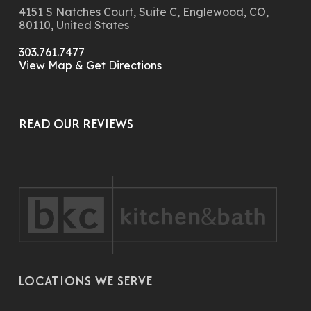
4151 S Natches Court, Suite C, Englewood, CO,
80110, United States
303.761.7477
View Map & Get Directions
READ OUR REVIEWS
LOCATIONS WE SERVE