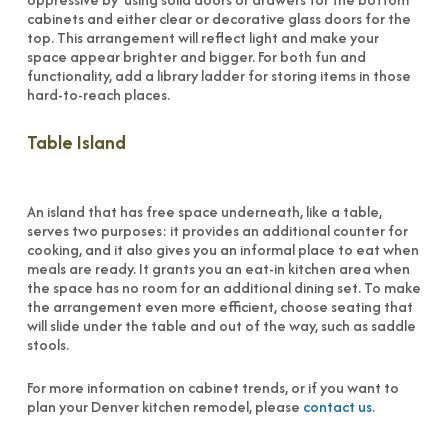
cabinets and either clear or decorative glass doors for the
top. This arrangement will reflect light and make your
space appear brighter and bigger. For both fun and
functionality, add a library ladder for storing items in those
hard-to-reach places.
Table Island
An island that has free space underneath, like a table,
serves two purposes: it provides an additional counter for
cooking, and it also gives you an informal place to eat when
meals are ready. It grants you an eat-in kitchen area when
the space has no room for an additional dining set. To make
the arrangement even more efficient, choose seating that
will slide under the table and out of the way, such as saddle
stools.
For more information on cabinet trends, or if you want to
plan your Denver kitchen remodel, please
contact us
.