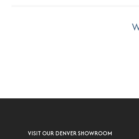
W
VISIT OUR DENVER SHOWROOM