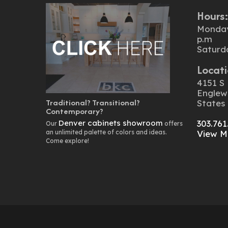
Hours
Monday 
p.m
Saturd
Locati
4151 S 
Englew
Traditional? Transitional?
States
Contemporary?
Denver cabinets showroom
303.761
Our
offers
an unlimited palette of colors and ideas.
View M
Come explore!