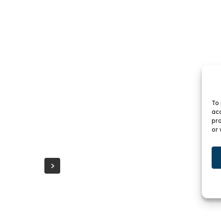
CR
To 
CRYSTAL CABINETS
acc
pro
or 