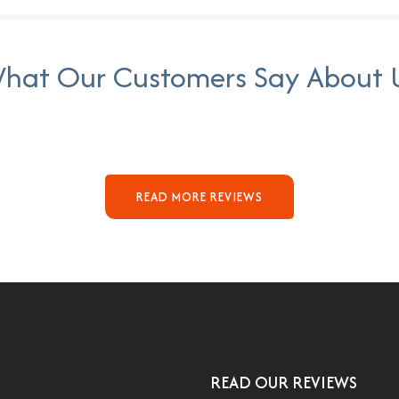
hat Our Customers Say About 
READ MORE REVIEWS
READ OUR REVIEWS