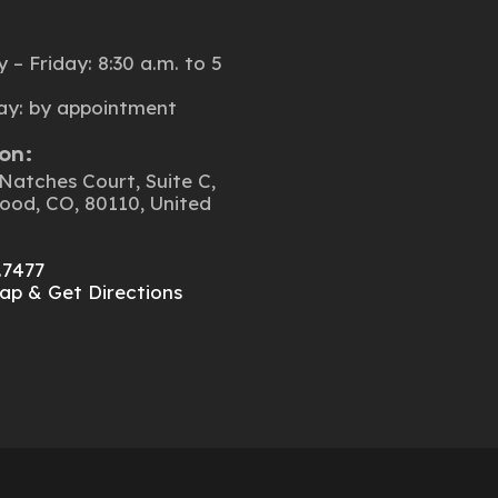
:
– Friday: 8:30 a.m. to 5
ay: by appointment
on:
Natches Court, Suite C,
ood, CO, 80110, United
.7477
ap & Get Directions