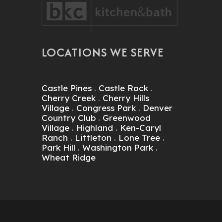
LOCATIONS WE SERVE
Castle Pines
.
Castle Rock
.
Cherry Creek
.
Cherry Hills
Village
.
Congress Park
.
Denver
Country Club
.
Greenwood
Village
.
Highland
.
Ken-Caryl
Ranch
.
Littleton
.
Lone Tree
.
Park Hill
.
Washington Park
.
Wheat Ridge