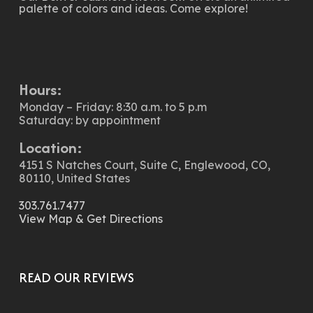
palette of colors and ideas. Come explore!
Hours:
Monday – Friday: 8:30 a.m. to 5 p.m
Saturday: by appointment
Location:
4151 S Natches Court, Suite C, Englewood, CO,
80110, United States
303.761.7477
View Map & Get Directions
READ OUR REVIEWS