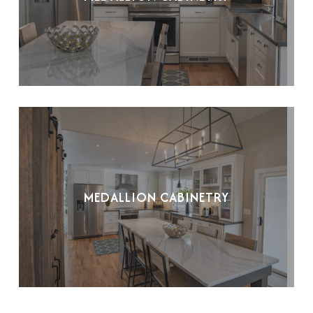
MEDALLION CABINETRY