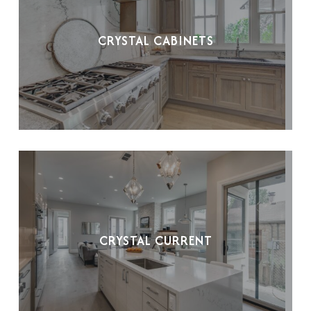
CRYSTAL CABINETS
CRYSTAL CURRENT