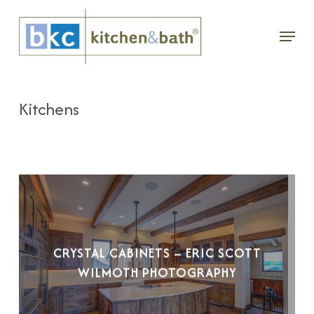
Skip
Menu
to
main
content
Kitchens
CRYSTAL CABINETS – ERIC SCOTT
WILMOTH PHOTOGRAPHY