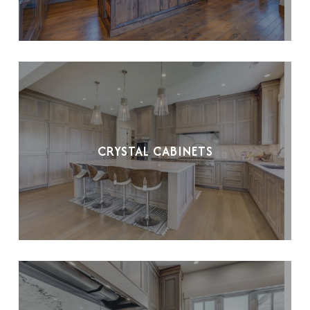
CRYSTAL CABINETS