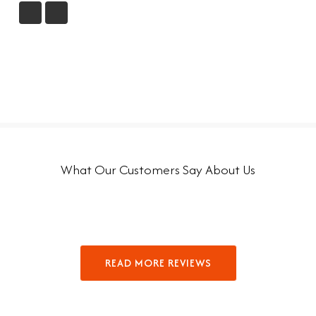
What Our Customers Say About Us
READ MORE REVIEWS