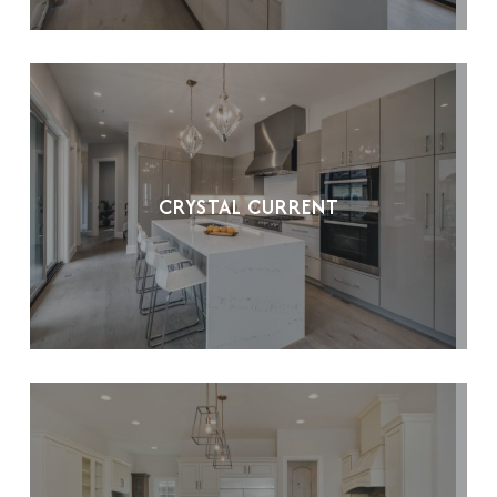
CRYSTAL CURRENT