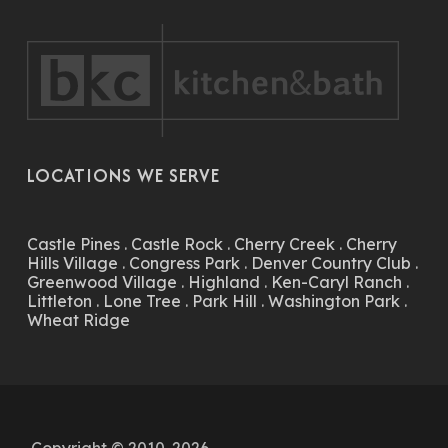
LOCATIONS WE SERVE
Castle Pines
.
Castle Rock
.
Cherry Creek
.
Cherry
Hills Village
.
Congress Park
.
Denver Country Club
.
Greenwood Village
.
Highland
.
Ken-Caryl Ranch
.
Littleton
.
Lone Tree
.
Park Hill
.
Washington Park
.
Wheat Ridge
Copyright © 2010-2026.