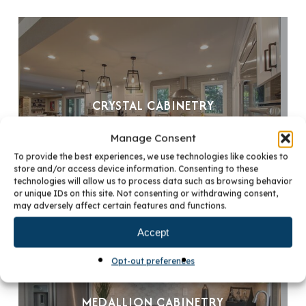
CRYSTAL CABINETRY
Manage Consent
To provide the best experiences, we use technologies like cookies to
store and/or access device information. Consenting to these
technologies will allow us to process data such as browsing behavior
or unique IDs on this site. Not consenting or withdrawing consent,
may adversely affect certain features and functions.
Accept
Opt-out preferences
MEDALLION CABINETRY