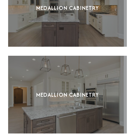
MEDALLION CABINETRY
MEDALLION CABINETRY