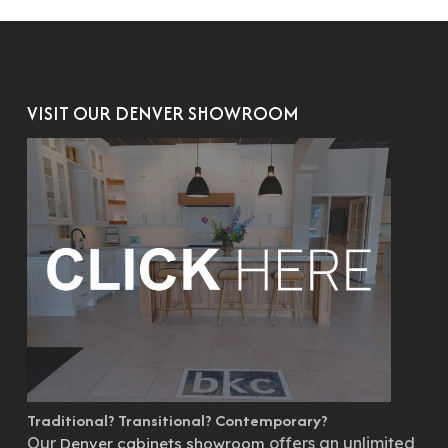
VISIT OUR DENVER SHOWROOM
Traditional? Transitional? Contemporary?
Our
offers an unlimited
Denver cabinets showroom