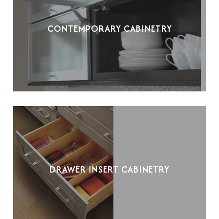
CONTEMPORARY CABINETRY
DRAWER INSERT CABINETRY