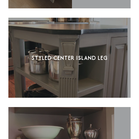
STYLED CENTER ISLAND LEG