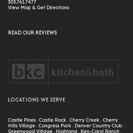
303.761.7477
View Map & Get Directions
READ OUR REVIEWS
LOCATIONS WE SERVE
Castle Pines
.
Castle Rock
.
Cherry Creek
.
Cherry
Hills Village
.
Congress Park
.
Denver Country Club
.
Greenwood Village
.
Highland
.
Ken-Caryl Ranch
.