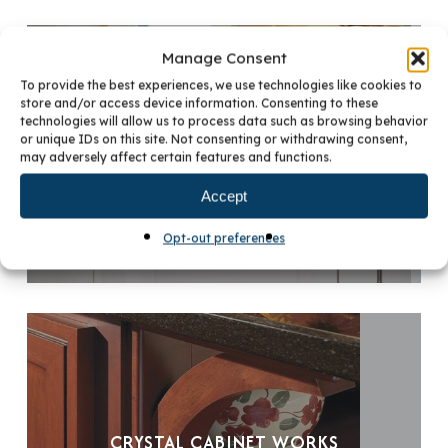
Manage Consent
To provide the best experiences, we use technologies like cookies to
store and/or access device information. Consenting to these
technologies will allow us to process data such as browsing behavior
or unique IDs on this site. Not consenting or withdrawing consent,
CRYSTAL CABINET WORKS
may adversely affect certain features and functions.
Accept
Opt-out preferences
CRYSTAL CABINET WORKS