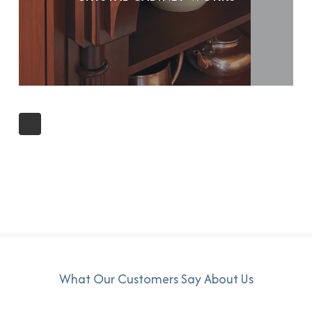
What Our Customers Say About Us