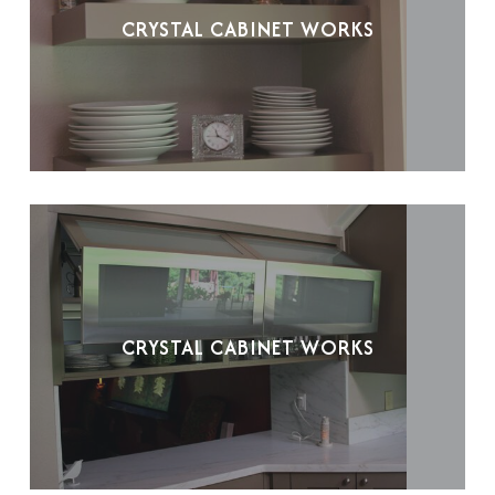
CRYSTAL CABINET WORKS
CRYSTAL CABINET WORKS