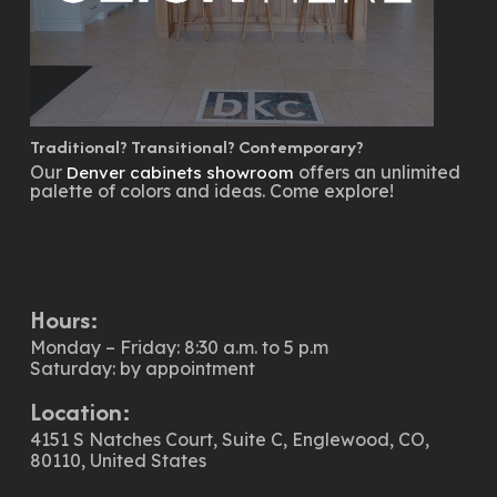
Traditional? Transitional? Contemporary?
Our
offers an unlimited
Denver cabinets showroom
palette of colors and ideas. Come explore!
Hours:
Monday – Friday: 8:30 a.m. to 5 p.m
Saturday: by appointment
Location:
4151 S Natches Court, Suite C, Englewood, CO,
80110, United States