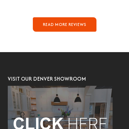
READ MORE REVIEWS
VISIT OUR DENVER SHOWROOM