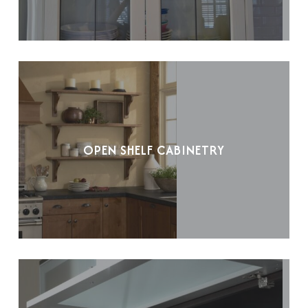
OPEN SHELF CABINETRY