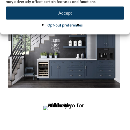
may adversely affect certain features and functions.
Accept
Opt-out preferences