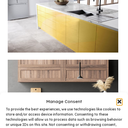
Manage Consent
To provide the best experiences, we use technologies like cookies to
store and/or access device information. Consenting to these
technologies will allow us to process data such as browsing behavior
or unique IDs on this site. Not consenting or withdrawing consent,