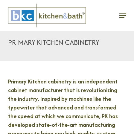
Skip
Menu
to
main
content
PRIMARY KITCHEN CABINETRY
Primary Kitchen cabinetry is an independent
cabinet manufacturer that is revolutionizing
the industry. Inspired by machines like the
typewriter that advanced and transformed
the speed at which we communicate, PK has
developed state-of-the-art manufacturing
processes to bring you high-quality, custom