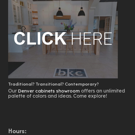
Traditional? Transitional? Contemporary?
Our
offers an unlimited
Denver cabinets showroom
palette of colors and ideas. Come explore!
Hours: