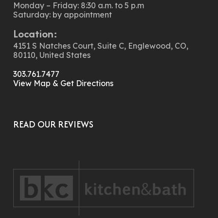
Monday – Friday: 8:30 a.m. to 5 p.m
Saturday: by appointment
Location:
4151 S Natches Court, Suite C, Englewood, CO,
80110, United States
303.761.7477
View Map & Get Directions
READ OUR REVIEWS