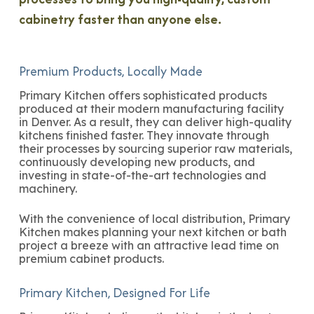
cabinetry faster than anyone else.
Premium Products, Locally Made
Primary Kitchen offers sophisticated products
produced at their modern manufacturing facility
in Denver. As a result, they can deliver high-quality
kitchens finished faster. They innovate through
their processes by sourcing superior raw materials,
continuously developing new products, and
investing in state-of-the-art technologies and
machinery.
With the convenience of local distribution, Primary
Kitchen makes planning your next kitchen or bath
project a breeze with an attractive lead time on
premium cabinet products.
Primary Kitchen, Designed For Life