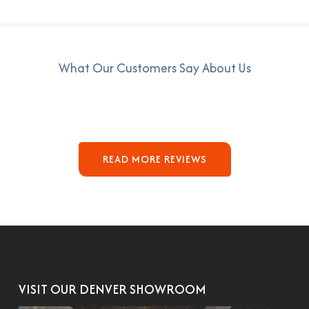
What Our Customers Say About Us
READ MORE REVIEWS
VISIT OUR DENVER SHOWROOM