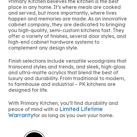
Primary Kitchen believes the kitchen is the best
place in any home. It’s where meals are cooked
and served, but more importantly, where lives
happen and memories are made. As an innovative
cabinet company, they are dedicated to bringing
you high-quality, semi-custom kitchens fast. They
offer a variety of finishes, several door styles, and
high-end cabinet hardware systems to
complement any design style.
Finish selections include versatile woodgrains that
transcend styles and trends, and sleek, high-gloss
and ultra-matte acrylics that blend the best of
luxury and durability. From traditional to modern,
to farmhouse and industrial – PK kitchens are
designed for life.
With Primary Kitchen, you’ll find durability and
Limited Lifetime
peace of mind with a
Warranty
for as long as you own your home.