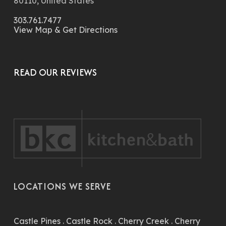
80110, United States
303.761.7477
View Map & Get Directions
READ OUR REVIEWS
LOCATIONS WE SERVE
Castle Pines
.
Castle Rock
.
Cherry Creek
.
Cherry