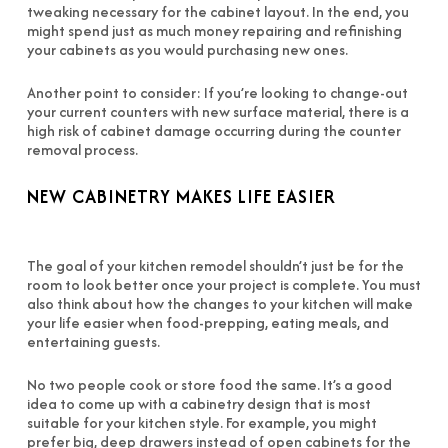
tweaking necessary for the cabinet layout. In the end, you
might spend just as much money repairing and refinishing
your cabinets as you would purchasing new ones.
Another point to consider: If you’re looking to change-out
your current counters with new surface material, there is a
high risk of cabinet damage occurring during the counter
removal process.
NEW CABINETRY MAKES LIFE EASIER
The goal of your kitchen remodel shouldn’t just be for the
room to look better once your project is complete. You must
also think about how the changes to your kitchen will make
your life easier when food-prepping, eating meals, and
entertaining guests.
No two people cook or store food the same. It’s a good
idea to come up with a cabinetry design that is most
suitable for your kitchen style. For example, you might
prefer big, deep drawers instead of open cabinets for the