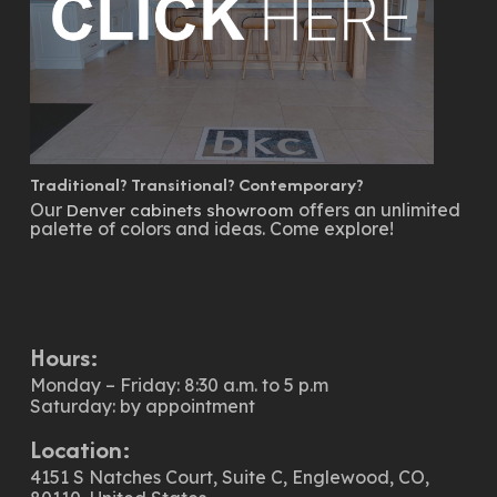
Traditional? Transitional? Contemporary?
Our
offers an unlimited
Denver cabinets showroom
palette of colors and ideas. Come explore!
Hours:
Monday – Friday: 8:30 a.m. to 5 p.m
Saturday: by appointment
Location:
4151 S Natches Court, Suite C, Englewood, CO,