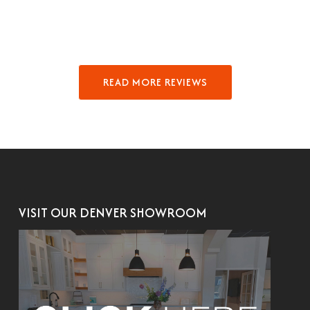
READ MORE REVIEWS
VISIT OUR DENVER SHOWROOM