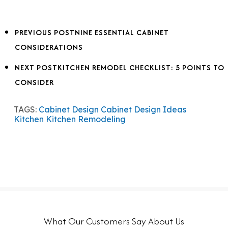
PREVIOUS POST
NINE ESSENTIAL CABINET
CONSIDERATIONS
NEXT POST
KITCHEN REMODEL CHECKLIST: 5 POINTS TO
CONSIDER
TAGS:
Cabinet Design
Cabinet Design Ideas
Kitchen
Kitchen Remodeling
What Our Customers Say About Us