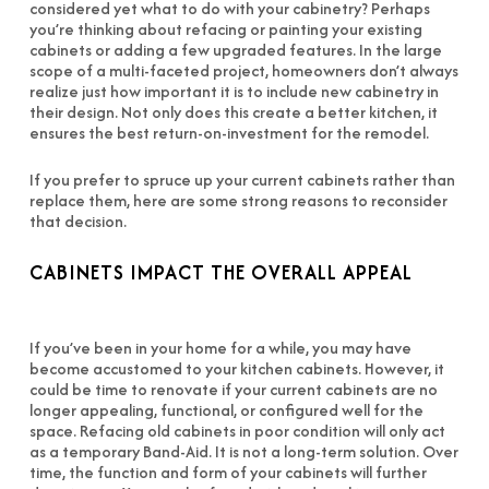
considered yet what to do with your cabinetry? Perhaps
you’re thinking about refacing or painting your existing
cabinets or adding a few upgraded features. In the large
scope of a multi-faceted project, homeowners don’t always
realize just how important it is to include new cabinetry in
their design. Not only does this create a better kitchen, it
ensures the best return-on-investment for the remodel.
If you prefer to spruce up your current cabinets rather than
replace them, here are some strong reasons to reconsider
that decision.
CABINETS IMPACT THE OVERALL APPEAL
If you’ve been in your home for a while, you may have
become accustomed to your kitchen cabinets. However, it
could be time to renovate if your current cabinets are no
longer appealing, functional, or configured well for the
space. Refacing old cabinets in poor condition will only act
as a temporary Band-Aid. It is not a long-term solution. Over
time, the function and form of your cabinets will further