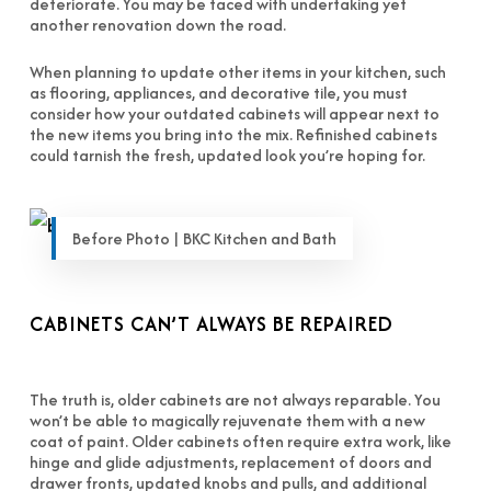
deteriorate. You may be faced with undertaking yet
another renovation down the road.
When planning to update other items in your kitchen, such
as flooring, appliances, and decorative tile, you must
consider how your outdated cabinets will appear next to
the new items you bring into the mix. Refinished cabinets
could tarnish the fresh, updated look you’re hoping for.
Before Photo | BKC Kitchen and Bath
CABINETS CAN’T ALWAYS BE REPAIRED
The truth is, older cabinets are not always reparable. You
won’t be able to magically rejuvenate them with a new
coat of paint. Older cabinets often require extra work, like
hinge and glide adjustments, replacement of doors and
drawer fronts, updated knobs and pulls, and additional