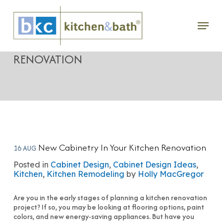
Skip
Menu
to
NEW CABINETRY IN YOUR KITCHEN
main
RENOVATION
content
New Cabinetry In Your Kitchen Renovation
16 AUG
Posted in
Cabinet Design
,
Cabinet Design Ideas
,
Kitchen
,
Kitchen Remodeling
by
Holly MacGregor
Are you in the early stages of planning a kitchen renovation
project? If so, you may be looking at flooring options, paint
colors, and new energy-saving appliances. But have you