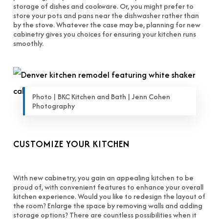
storage of dishes and cookware. Or, you might prefer to
store your pots and pans near the dishwasher rather than
by the stove. Whatever the case may be, planning for new
cabinetry gives you choices for ensuring your kitchen runs
smoothly.
Photo | BKC Kitchen and Bath | Jenn Cohen
Photography
CUSTOMIZE YOUR KITCHEN
With new cabinetry, you gain an appealing kitchen to be
proud of, with convenient features to enhance your overall
kitchen experience. Would you like to redesign the layout of
the room? Enlarge the space by removing walls and adding
storage options? There are countless possibilities when it