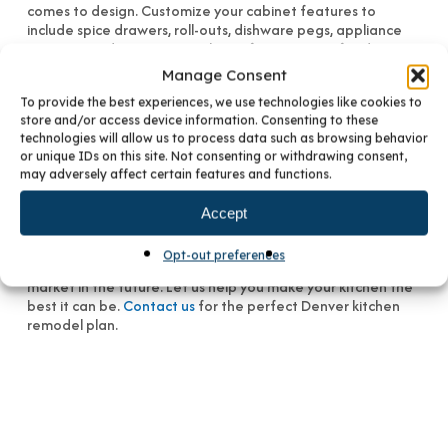
comes to design. Customize your cabinet features to
include spice drawers, roll-outs, dishware pegs, appliance
garages, and even a special spot for your pet’s food.
Manage Consent
Whatever your ideas are, a renovation that includes new
To provide the best experiences, we use technologies like cookies to
cabinetry provides the opportunity to create an optimal
store and/or access device information. Consenting to these
kitchen. There are many conveniences found in today’s
technologies will allow us to process data such as browsing behavior
cabinet choices. The quality of product craftsmanship by
or unique IDs on this site. Not consenting or withdrawing consent,
manufacturers such as Crystal Cabinets and David Bradley
may adversely affect certain features and functions.
Cabinetry can’t be beat.
Accept
Throw out the old and bring in the new. Not only will new
cabinetry improve your lifestyle, they will add significant
Opt-out preferences
value to your home should you choose to place it on the
market in the future. Let us help you make your kitchen the
best it can be.
Contact us
for the perfect Denver kitchen
remodel plan.