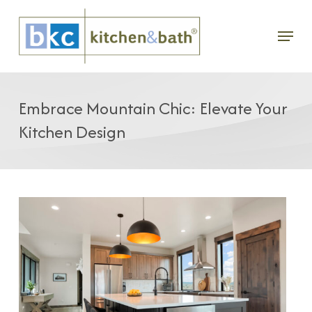
Skip
Menu
to
main
content
Embrace Mountain Chic: Elevate Your
Kitchen Design