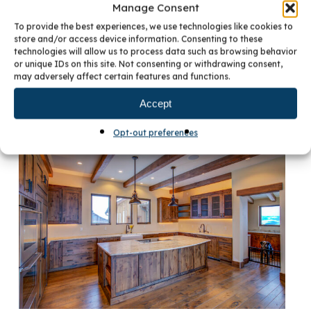
Manage Consent
To provide the best experiences, we use technologies like cookies to
store and/or access device information. Consenting to these
technologies will allow us to process data such as browsing behavior
or unique IDs on this site. Not consenting or withdrawing consent,
may adversely affect certain features and functions.
Accept
Opt-out preferences