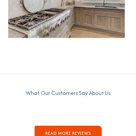
What Our Customers Say About Us
READ MORE REVIEWS