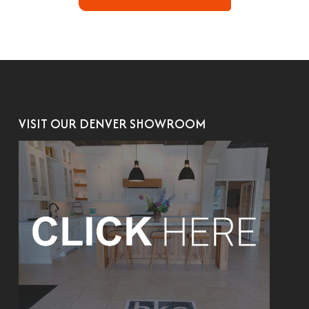
VISIT OUR DENVER SHOWROOM