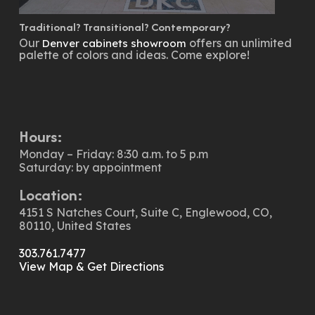
Traditional? Transitional? Contemporary?
Our
offers an unlimited
Denver cabinets showroom
palette of colors and ideas. Come explore!
Hours:
Monday – Friday: 8:30 a.m. to 5 p.m
Saturday: by appointment
Location:
4151 S Natches Court, Suite C, Englewood, CO,
80110, United States
303.761.7477
View Map & Get Directions