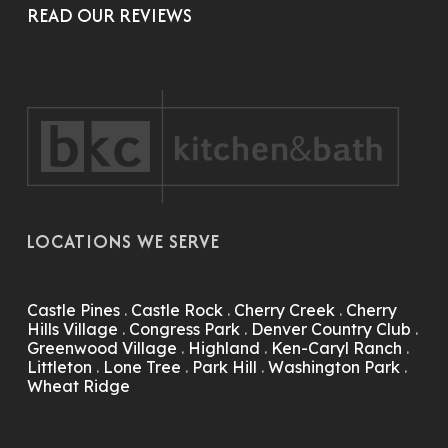
READ OUR REVIEWS
LOCATIONS WE SERVE
Castle Pines
.
Castle Rock
.
Cherry Creek
.
Cherry
Hills Village
.
Congress Park
.
Denver Country Club
.
Greenwood Village
.
Highland
.
Ken-Caryl Ranch
.
Littleton
.
Lone Tree
.
Park Hill
.
Washington Park
.
Wheat Ridge