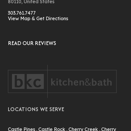
80110, United States
303.761.7477
View Map & Get Directions
READ OUR REVIEWS
LOCATIONS WE SERVE
Castle Pines
.
Castle Rock
.
Cherry Creek
.
Cherry