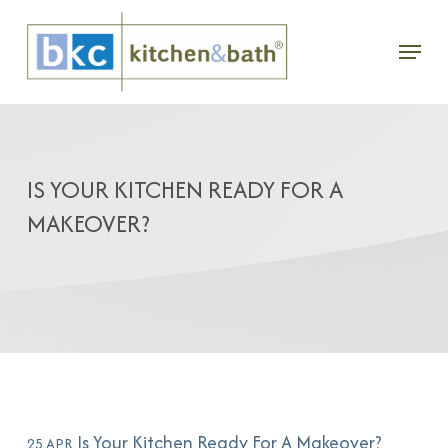
Skip
Menu
to
main
content
IS YOUR KITCHEN READY FOR A
MAKEOVER?
Is Your Kitchen Ready For A Makeover?
25 APR