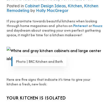
Posted in
Cabinet Design Ideas
,
Kitchen
,
Kitchen
Remodeling
by
Holly MacGregor
If you gravitate towards beautiful kitchens when looking
through home magazines and photos on
Pinterest
or
Houzz
and daydream about creating your own perfect gathering
space, it might be time for a kitchen makeover!
Photo | BKC Kitchen and Bath
Here are five signs that indicate it’s time to give your
kitchen a fresh, new look:
YOUR KITCHEN IS ISOLATED