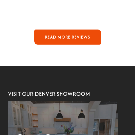
READ MORE REVIEWS
VISIT OUR DENVER SHOWROOM