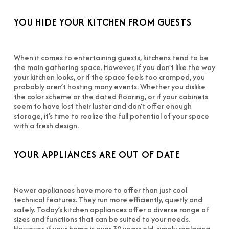
YOU HIDE YOUR KITCHEN FROM GUESTS
When it comes to entertaining guests, kitchens tend to be
the main gathering space. However, if you don’t like the way
your kitchen looks, or if the space feels too cramped, you
probably aren’t hosting many events. Whether you dislike
the color scheme or the dated flooring, or if your cabinets
seem to have lost their luster and don’t offer enough
storage, it’s time to realize the full potential of your space
with a fresh design.
YOUR APPLIANCES ARE OUT OF DATE
Newer appliances have more to offer than just cool
technical features. They run more efficiently, quietly and
safely. Today’s kitchen appliances offer a diverse range of
sizes and functions that can be suited to your needs.
However, if your home is over 30 years old, simply replacing