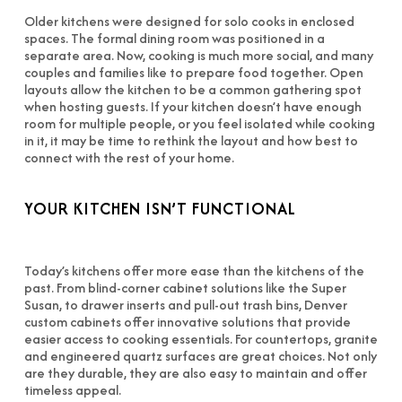
Older kitchens were designed for solo cooks in enclosed
spaces. The formal dining room was positioned in a
separate area. Now, cooking is much more social, and many
couples and families like to prepare food together. Open
layouts allow the kitchen to be a common gathering spot
when hosting guests. If your kitchen doesn’t have enough
room for multiple people, or you feel isolated while cooking
in it, it may be time to rethink the layout and how best to
connect with the rest of your home.
YOUR KITCHEN ISN’T FUNCTIONAL
Today’s kitchens offer more ease than the kitchens of the
past. From blind-corner cabinet solutions like the Super
Susan, to drawer inserts and pull-out trash bins, Denver
custom cabinets offer innovative solutions that provide
easier access to cooking essentials. For countertops, granite
and engineered quartz surfaces are great choices. Not only
are they durable, they are also easy to maintain and offer
timeless appeal.