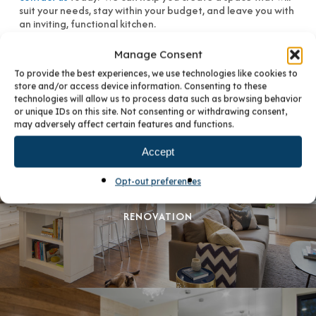
suit your needs, stay within your budget, and leave you with
an inviting, functional kitchen.
Manage Consent
To provide the best experiences, we use technologies like cookies to
store and/or access device information. Consenting to these
technologies will allow us to process data such as browsing behavior
or unique IDs on this site. Not consenting or withdrawing consent,
may adversely affect certain features and functions.
Accept
PREVIOUS POST
Opt-out preferences
THE PURR-FECT PET-FRIENDLY KITCHEN
RENOVATION