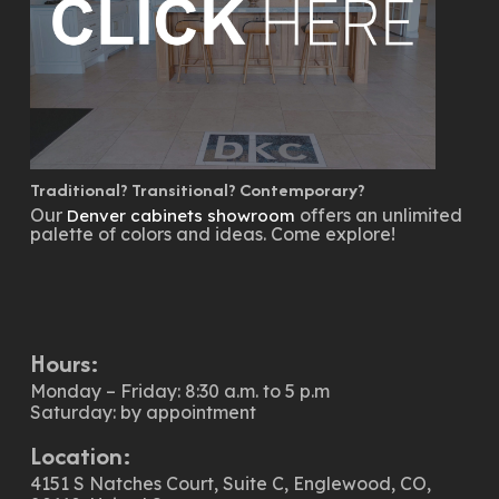
Traditional? Transitional? Contemporary?
Our
offers an unlimited
Denver cabinets showroom
palette of colors and ideas. Come explore!
Hours:
Monday – Friday: 8:30 a.m. to 5 p.m
Saturday: by appointment
Location:
4151 S Natches Court, Suite C, Englewood, CO,