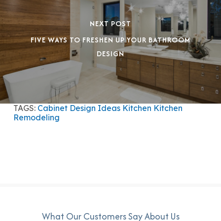
NEXT POST
FIVE WAYS TO FRESHEN UP YOUR BATHROOM
DESIGN
TAGS:
Cabinet Design Ideas
Kitchen
Kitchen
Remodeling
What Our Customers Say About Us