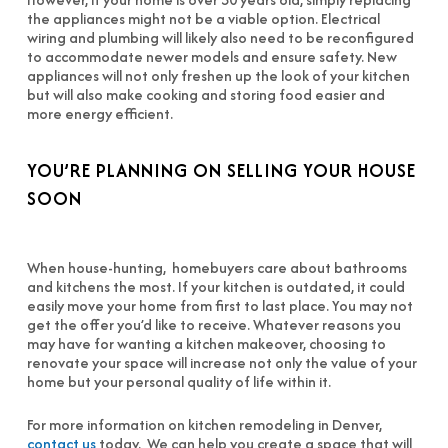
the appliances might not be a viable option. Electrical
wiring and plumbing will likely also need to be reconfigured
to accommodate newer models and ensure safety. New
appliances will not only freshen up the look of your kitchen
but will also make cooking and storing food easier and
more energy efficient.
YOU’RE PLANNING ON SELLING YOUR HOUSE
SOON
When house-hunting, homebuyers care about bathrooms
and kitchens the most. If your kitchen is outdated, it could
easily move your home from first to last place. You may not
get the offer you’d like to receive. Whatever reasons you
may have for wanting a kitchen makeover, choosing to
renovate your space will increase not only the value of your
home but your personal quality of life within it.
For more information on kitchen remodeling in Denver,
contact us
today. We can help you create a space that will