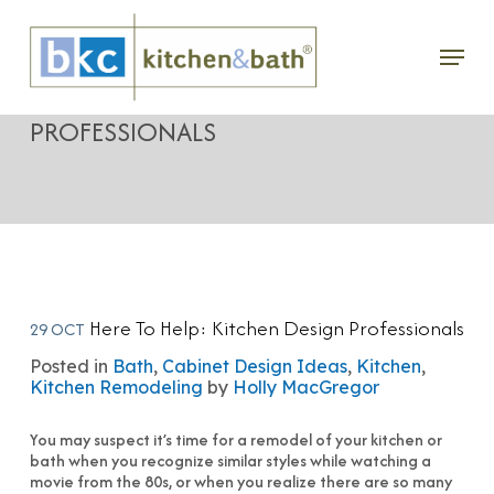
Skip
Menu
to
HERE TO HELP: KITCHEN DESIGN
main
PROFESSIONALS
content
Here To Help: Kitchen Design Professionals
29 OCT
Posted in
Bath
,
Cabinet Design Ideas
,
Kitchen
,
Kitchen Remodeling
by
Holly MacGregor
You may suspect it’s time for a remodel of your kitchen or
bath when you recognize similar styles while watching a
movie from the 80s, or when you realize there are so many