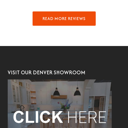
READ MORE REVIEWS
VISIT OUR DENVER SHOWROOM