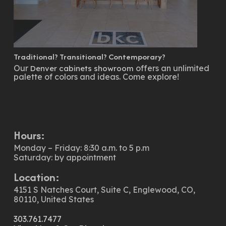
Traditional? Transitional? Contemporary?
Our
offers an unlimited
Denver cabinets showroom
palette of colors and ideas. Come explore!
Hours:
Monday – Friday: 8:30 a.m. to 5 p.m
Saturday: by appointment
Location:
4151 S Natches Court, Suite C, Englewood, CO,
80110, United States
303.761.7477