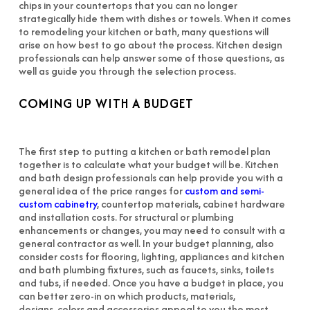
chips in your countertops that you can no longer
strategically hide them with dishes or towels. When it comes
to remodeling your kitchen or bath, many questions will
arise on how best to go about the process. Kitchen design
professionals can help answer some of those questions, as
well as guide you through the selection process.
COMING UP WITH A BUDGET
The first step to putting a kitchen or bath remodel plan
together is to calculate what your budget will be. Kitchen
and bath design professionals can help provide you with a
general idea of the price ranges for
custom and semi-
custom cabinetry
, countertop materials, cabinet hardware
and installation costs. For structural or plumbing
enhancements or changes, you may need to consult with a
general contractor as well. In your budget planning, also
consider costs for flooring, lighting, appliances and kitchen
and bath plumbing fixtures, such as faucets, sinks, toilets
and tubs, if needed. Once you have a budget in place, you
can better zero-in on which products, materials,
designs, colors and accessories appeal to you the most.