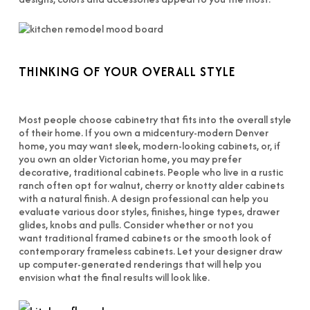
THINKING OF YOUR OVERALL STYLE
Most people choose cabinetry that fits into the overall style
of their home. If you own a midcentury-modern Denver
home, you may want sleek, modern-looking cabinets, or, if
you own an older Victorian home, you may prefer
decorative, traditional cabinets. People who live in a rustic
ranch often opt for walnut, cherry or knotty alder cabinets
with a natural finish. A design professional can help you
evaluate various door styles, finishes, hinge types, drawer
glides, knobs and pulls. Consider whether or not you
want traditional framed cabinets or the smooth look of
contemporary frameless cabinets. Let your designer draw
up computer-generated renderings that will help you
envision what the final results will look like.