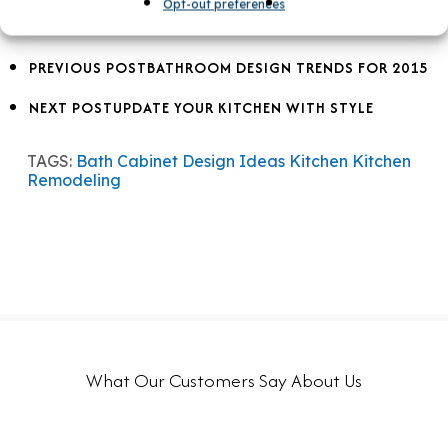
Opt-out preferences
PREVIOUS POST
BATHROOM DESIGN TRENDS FOR 2015
NEXT POST
UPDATE YOUR KITCHEN WITH STYLE
TAGS:
Bath
Cabinet Design Ideas
Kitchen
Kitchen
Remodeling
What Our Customers Say About Us