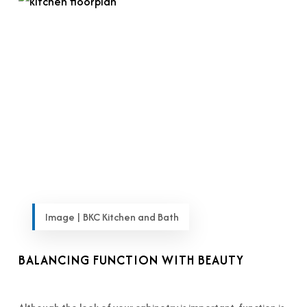
Image | BKC Kitchen and Bath
BALANCING FUNCTION WITH BEAUTY