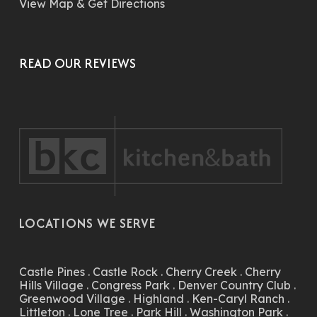
View Map & Get Directions
READ OUR REVIEWS
LOCATIONS WE SERVE
Castle Pines
.
Castle Rock
.
Cherry Creek
.
Cherry
Hills Village
.
Congress Park
.
Denver Country Club
.
Greenwood Village
.
Highland
.
Ken-Caryl Ranch
.
Littleton
.
Lone Tree
.
Park Hill
.
Washington Park
.