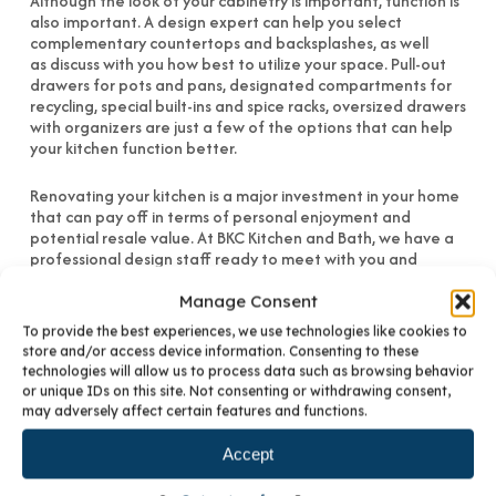
Although the look of your cabinetry is important, function is
also important. A design expert can help you select
complementary countertops and backsplashes, as well
as discuss with you how best to utilize your space. Pull-out
drawers for pots and pans, designated compartments for
recycling, special built-ins and spice racks, oversized drawers
with organizers are just a few of the options that can help
your kitchen function better.
Renovating your kitchen is a major investment in your home
that can pay off in terms of personal enjoyment and
potential resale value. At BKC Kitchen and Bath, we have a
professional design staff ready to meet with you and
provide a preliminary plan, design and cost estimate. We will
assist you with as much of your new construction or remodel
Manage Consent
project as you desire and guarantee the best experience in
To provide the best experiences, we use technologies like cookies to
the market. For more information, visit our Denver cabinet
store and/or access device information. Consenting to these
showroom or
contact us
.
technologies will allow us to process data such as browsing behavior
or unique IDs on this site. Not consenting or withdrawing consent,
may adversely affect certain features and functions.
Accept