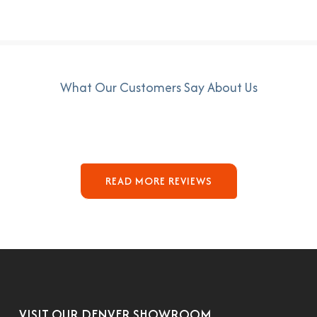
What Our Customers Say About Us
READ MORE REVIEWS
VISIT OUR DENVER SHOWROOM