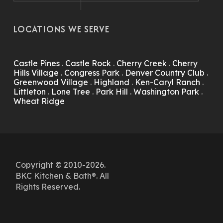
LOCATIONS WE SERVE
Castle Pines
.
Castle Rock
.
Cherry Creek
.
Cherry
Hills Village
.
Congress Park
.
Denver Country Club
.
Greenwood Village
.
Highland
.
Ken-Caryl Ranch
.
Littleton
.
Lone Tree
.
Park Hill
.
Washington Park
.
Wheat Ridge
Copyright © 2010-2026.
BKC Kitchen & Bath®. All
Rights Reserved.