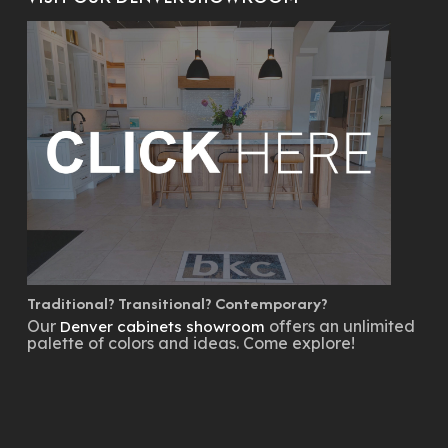
Traditional? Transitional? Contemporary?
Our
offers an unlimited
Denver cabinets showroom
palette of colors and ideas. Come explore!