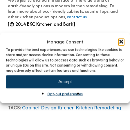
We’ve just scratched the surface of the wide world of
earth-friendly options in modern kitchen remodeling. To
learn more about eco-friendly cabinets, countertops, and
other kitchen product options,
contact us
.
[© 2014 BKC Kitchen and Bath]
Manage Consent
To provide the best experiences, we use technologies like cookies to
store and/or access device information. Consenting to these
technologies will allow us to process data such as browsing behavior
or unique IDs on this site. Not consenting or withdrawing consent,
may adversely affect certain features and functions.
PREVIOUS POST
CUSTOM VS. SEMI-CUSTOM CABINETRY
Accept
NEXT POST
MIX AND MATCH YOUR KITCHEN STYLE
Opt-out preferences
TAGS:
Cabinet Design
Kitchen
Kitchen Remodeling