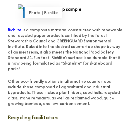
Photo | Richlite
Richlite
is a composite material constructed with renewable
and recycled paper products certified by the Forest
Stewardship Council and GREENGUARD Environmental
Institute. Baked into the desired countertop shape by way
of an inert resin, it also meets the National Food Safety
Standard 51. Fun fact: Richlite’s surface is so durable that it
is now being formulated as “Skatelite” for skateboard
parks!
Other eco-friendly options in alternative countertops
include those composed of agricultural and industrial
byproducts. These include plant fibers, seed hulls, recycled
glass, stone remnants, as well as reclaimed wood, quick-
growing bamboo, and low-carbon cement.
Recycling Facilitators