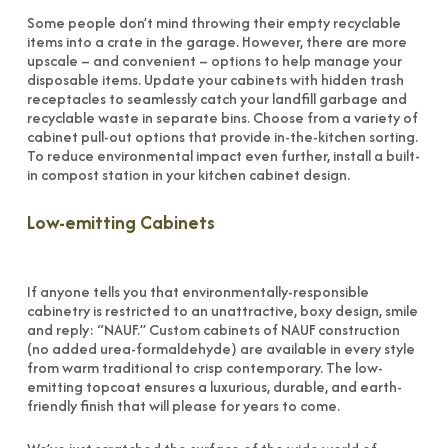
Some people don’t mind throwing their empty recyclable
items into a crate in the garage. However, there are more
upscale – and convenient – options to help manage your
disposable items. Update your cabinets with hidden trash
receptacles to seamlessly catch your landfill garbage and
recyclable waste in separate bins. Choose from a variety of
cabinet pull-out options that provide in-the-kitchen sorting.
To reduce environmental impact even further, install a built-
in compost station in your kitchen cabinet design.
Low-emitting Cabinets
If anyone tells you that environmentally-responsible
cabinetry is restricted to an unattractive, boxy design, smile
and reply: “NAUF.” Custom cabinets of NAUF construction
(no added urea-formaldehyde) are available in every style
from warm traditional to crisp contemporary. The low-
emitting topcoat ensures a luxurious, durable, and earth-
friendly finish that will please for years to come.