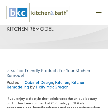
Skip
Menu
to
ECO-FRIENDLY PRODUCTS FOR YOUR
main
KITCHEN REMODEL
content
Eco-Friendly Products For Your Kitchen
9 JAN
Remodel
Posted in
Cabinet Design
,
Kitchen
,
Kitchen
Remodeling
by
Holly MacGregor
If you enjoy a lifestyle that celebrates the unique beauty
and natural environment of Colorado, you’ll likely
appreciate eco-friendly cabinets and other products when