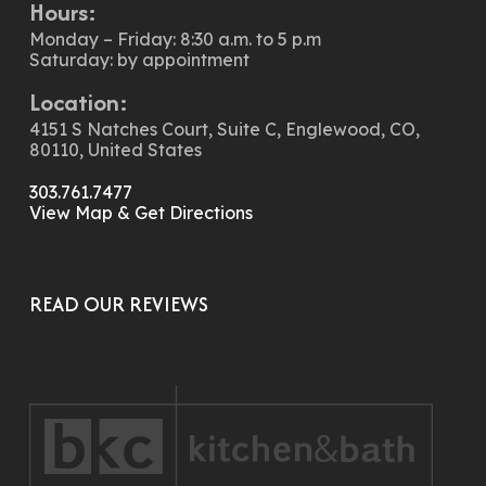
Hours:
Monday – Friday: 8:30 a.m. to 5 p.m
Saturday: by appointment
Location:
4151 S Natches Court, Suite C, Englewood, CO,
80110, United States
303.761.7477
View Map & Get Directions
READ OUR REVIEWS