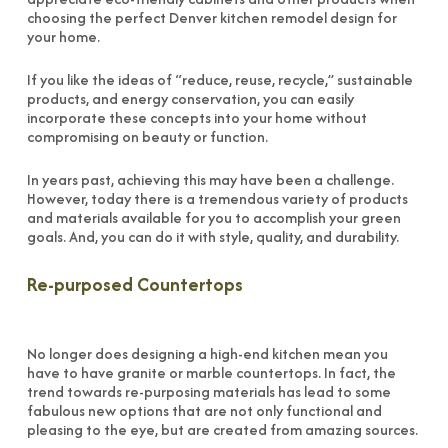
choosing the perfect Denver kitchen remodel design for
your home.
If you like the ideas of “reduce, reuse, recycle,” sustainable
products, and energy conservation, you can easily
incorporate these concepts into your home without
compromising on beauty or function.
In years past, achieving this may have been a challenge.
However, today there is a tremendous variety of products
and materials available for you to accomplish your green
goals. And, you can do it with style, quality, and durability.
Re-purposed Countertops
No longer does designing a high-end kitchen mean you
have to have granite or marble countertops. In fact, the
trend towards re-purposing materials has lead to some
fabulous new options that are not only functional and
pleasing to the eye, but are created from amazing sources.