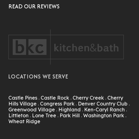
READ OUR REVIEWS
LOCATIONS WE SERVE
Castle Pines
.
Castle Rock
.
Cherry Creek
.
Cherry
Hills Village
.
Congress Park
.
Denver Country Club
.
Greenwood Village
.
Highland
.
Ken-Caryl Ranch
.
Littleton
.
Lone Tree
.
Park Hill
.
Washington Park
.
Wheat Ridge