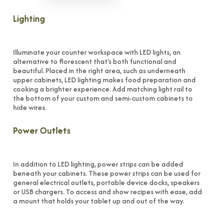
Lighting
Illuminate your counter workspace with LED lights, an
alternative to florescent that’s both functional and
beautiful. Placed in the right area, such as underneath
upper cabinets, LED lighting makes food preparation and
cooking a brighter experience. Add matching light rail to
the bottom of your custom and semi-custom cabinets to
hide wires.
Power Outlets
In addition to LED lighting, power strips can be added
beneath your cabinets. These power strips can be used for
general electrical outlets, portable device docks, speakers
or USB chargers. To access and show recipes with ease, add
a mount that holds your tablet up and out of the way.