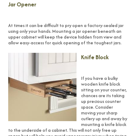
Jar Opener
At times it can be difficult to pry open a factory-sealed jar
using only your hands. Mounting a jar opener beneath an
upper cabinet will keep the device hidden from view and
allow easy-access for quick opening of the toughest jars.
Knife Block
If you have a bulky
wooden knife block
sitting on your counter,
chances are its taking
up precious counter
space. Consider
moving your sharp
cutlery up and away by
mounting a knife block
to the underside of a cabinet. This will not only free up
space but will help you avoid unnecessary injury when trying