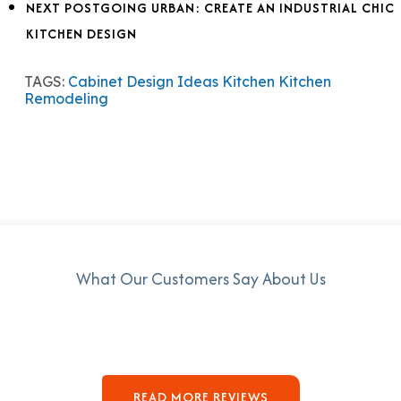
NEXT POST
GOING URBAN: CREATE AN INDUSTRIAL CHIC
KITCHEN DESIGN
TAGS:
Cabinet Design Ideas
Kitchen
Kitchen
Remodeling
What Our Customers Say About Us
READ MORE REVIEWS