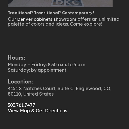
Traditional? Transitional? Contemporary?
Our
offers an unlimited
Denver cabinets showroom
palette of colors and ideas. Come explore!
Hours:
Monday – Friday: 8:30 a.m. to 5 p.m
Saturday: by appointment
Location:
4151 S Natches Court, Suite C, Englewood, CO,
80110, United States
303.761.7477
View Map & Get Directions