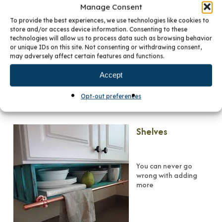
Appliance Garage
Manage Consent
To provide the best experiences, we use technologies like cookies to
store and/or access device information. Consenting to these
technologies will allow us to process data such as browsing behavior
A small cabinet added to the space between your upper
or unique IDs on this site. Not consenting or withdrawing consent,
cabinets and your countertop is a great resource for
may adversely affect certain features and functions.
tucking away those small appliances — toaster, blender,
food processor, coffee maker or free-standing mixer.
Accept
Appliance garages help alleviate overly-cluttered
countertops. Equipped with a tambour door, a hinged door,
Opt-out preferences
or a pull-down door, these custom cabinets cleverly hide
what’s inside.
Shelves
You can never go
wrong with adding
more