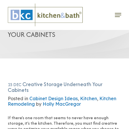
Skip
Menu
to
CREATIVE STORAGE UNDERNEATH
main
YOUR CABINETS
content
Creative Storage Underneath Your
15 DEC
Cabinets
Posted in
Cabinet Design Ideas
,
Kitchen
,
Kitchen
Remodeling
by
Holly MacGregor
If there’s one room that seems to never have enough
storage, it’s the kitchen. Therefore, you must find creative
ways to optimize your available space when you choose to