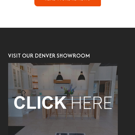
VISIT OUR DENVER SHOWROOM