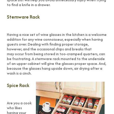
to find a knife in a drawer.
Stemware Rack
Having a nice set of wine glasses in the kitchen is a welcome
addition for any wine connoisseur, especially when having
guests over. Dealing with finding proper storage,
however, and the occasional chips and breaks that
may occur from being stored in too-cramped quarters, can
be frustrating. A stemware rack mounted to the underside
of an upper cabinet will give the glasses proper space. And,
because the glasses hang upside down, air drying after a
wash is a cinch.
Spice Rack
Are you a cook
who likes
having your