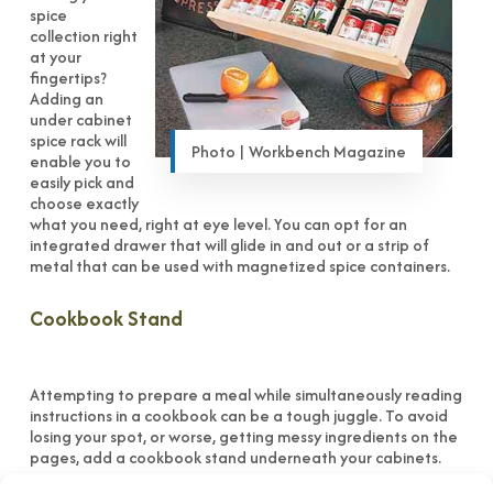
spice
collection right
at your
fingertips?
Adding an
under cabinet
spice rack will
Photo | Workbench Magazine
enable you to
easily pick and
choose exactly
what you need, right at eye level. You can opt for an
integrated drawer that will glide in and out or a strip of
metal that can be used with magnetized spice containers.
Cookbook Stand
Attempting to prepare a meal while simultaneously reading
instructions in a cookbook can be a tough juggle. To avoid
losing your spot, or worse, getting messy ingredients on the
pages, add a cookbook stand underneath your cabinets.