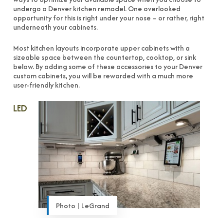
undergo a Denver kitchen remodel. One overlooked
opportunity for this is right under your nose – or rather, right
underneath your cabinets.
Most kitchen layouts incorporate upper cabinets with a
sizeable space between the countertop, cooktop, or sink
below. By adding some of these accessories to your Denver
custom cabinets, you will be rewarded with a much more
user-friendly kitchen.
LED
Photo | LeGrand