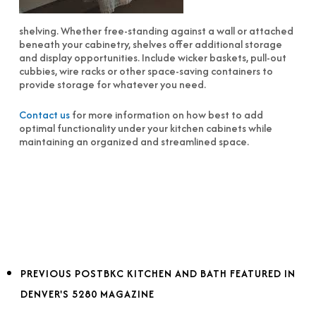
shelving. Whether free-standing against a wall or attached
beneath your cabinetry, shelves offer additional storage
and display opportunities. Include wicker baskets, pull-out
cubbies, wire racks or other space-saving containers to
provide storage for whatever you need.
Contact us
for more information on how best to add
optimal functionality under your kitchen cabinets while
maintaining an organized and streamlined space.
PREVIOUS POST
BKC KITCHEN AND BATH FEATURED IN
DENVER'S 5280 MAGAZINE