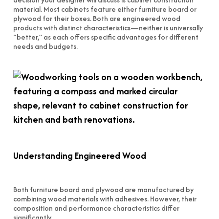
material. Most cabinets feature either furniture board or
plywood for their boxes. Both are engineered wood
products with distinct characteristics—neither is universally
“better,” as each offers specific advantages for different
needs and budgets.
Understanding Engineered Wood
Both furniture board and plywood are manufactured by
combining wood materials with adhesives. However, their
composition and performance characteristics differ
significantly.