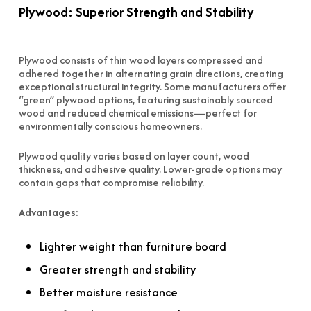
Plywood: Superior Strength and Stability
Plywood consists of thin wood layers compressed and
adhered together in alternating grain directions, creating
exceptional structural integrity. Some manufacturers offer
“green” plywood options, featuring sustainably sourced
wood and reduced chemical emissions—perfect for
environmentally conscious homeowners.
Plywood quality varies based on layer count, wood
thickness, and adhesive quality. Lower-grade options may
contain gaps that compromise reliability.
Advantages:
Lighter weight than furniture board
Greater strength and stability
Better moisture resistance