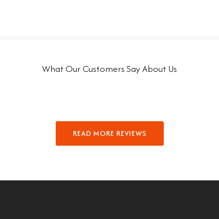
What Our Customers Say About Us
READ MORE REVIEWS