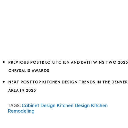
PREVIOUS POST
BKC KITCHEN AND BATH WINS TWO 2025
CHRYSALIS AWARDS
NEXT POST
TOP KITCHEN DESIGN TRENDS IN THE DENVER
AREA IN 2025
TAGS:
Cabinet Design
Kitchen Design
Kitchen
Remodeling