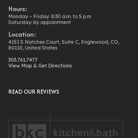
Hours:
Monday – Friday: 8:30 a.m. to 5 p.m
Saturday: by appointment
Location:
4151 S Natches Court, Suite C, Englewood, CO,
80110, United States
303.761.7477
View Map & Get Directions
READ OUR REVIEWS