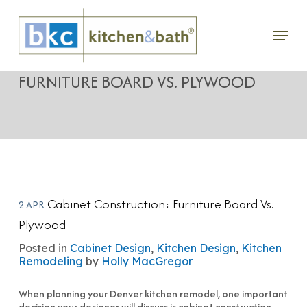
Skip
Menu
to
CABINET CONSTRUCTION:
main
FURNITURE BOARD VS. PLYWOOD
content
Cabinet Construction: Furniture Board Vs.
2 APR
Plywood
Posted in
Cabinet Design
,
Kitchen Design
,
Kitchen
Remodeling
by
Holly MacGregor
When planning your Denver kitchen remodel, one important
decision your designer will discuss is cabinet construction