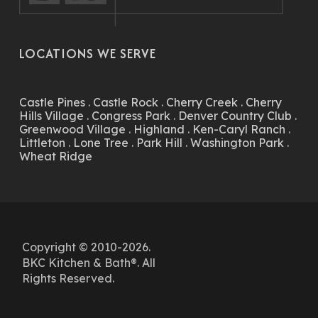
LOCATIONS WE SERVE
Castle Pines
.
Castle Rock
.
Cherry Creek
.
Cherry
Hills Village
.
Congress Park
.
Denver Country Club
.
Greenwood Village
.
Highland
.
Ken-Caryl Ranch
.
Littleton
.
Lone Tree
.
Park Hill
.
Washington Park
.
Wheat Ridge
Copyright © 2010-2026.
BKC Kitchen & Bath®. All
Rights Reserved.