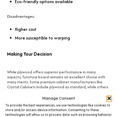
Eco-friendly options available
Disadvantages:
Higher cost
More susceptible to warping
Making Your Decision
While plywood offers superior performance in many
aspects, furniture board remains an excellent choice with
many merits. Some premium cabinet manufacturers like
Crystal Cabinets include plywood as standard, while others
offer it as an upgrade (typically 12-16% above base
pricing).
Manage Consent
To provide the best experiences, we use technologies like cookies to
Importantly, well-constructed and properly installed
store and/or access device information. Consenting to these
cabinets will perform beautifully regardless of material
technologies will allow us to process data such as browsing behavior