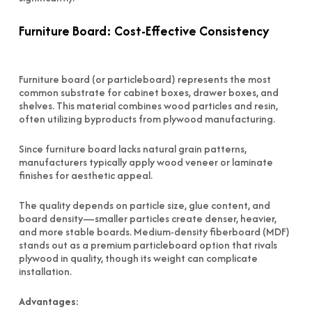
Furniture Board: Cost-Effective Consistency
Furniture board (or particleboard) represents the most
common substrate for cabinet boxes, drawer boxes, and
shelves. This material combines wood particles and resin,
often utilizing byproducts from plywood manufacturing.
Since furniture board lacks natural grain patterns,
manufacturers typically apply wood veneer or laminate
finishes for aesthetic appeal.
The quality depends on particle size, glue content, and
board density—smaller particles create denser, heavier,
and more stable boards. Medium-density fiberboard (MDF)
stands out as a premium particleboard option that rivals
plywood in quality, though its weight can complicate
installation.
Advantages: