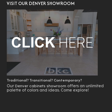
VISIT OUR DENVER SHOWROOM
Traditional? Transitional? Contemporary?
Our
offers an unlimited
Denver cabinets showroom
palette of colors and ideas. Come explore!