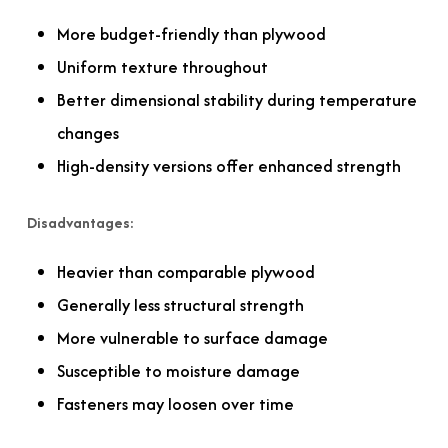
More budget-friendly than plywood
Uniform texture throughout
Better dimensional stability during temperature
changes
High-density versions offer enhanced strength
Disadvantages:
Heavier than comparable plywood
Generally less structural strength
More vulnerable to surface damage
Susceptible to moisture damage
Fasteners may loosen over time