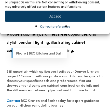
choice—most homeowners can’t visually distinguish
or unique IDs on this site. Not consenting or withdrawing consent,
between plywood and furniture board cabinets once
may adversely affect certain features and functions.
installed.
Accept
Opt-out preferences
Photo | BKC Kitchen and Bath
Still uncertain which option best suits your Denver kitchen
project? Connect with our professional kitchen designers to
discuss your specific needs and preferences. Visit our
showroom and compare cabinet construction details and
the differences between plywood and furniture board.
Contact
BKC Kitchen and Bath today for expert guidance
on your kitchen remodeling journey!