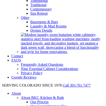
Transitional
Traditional
Contemporary
Spa Retreat
Other
Basements & Bars
Laundry & Mud Rooms
Design Details
Contact
FAQS
Frequently Asked Questions
Nine Essential Cabinet Considerations
Privacy Policy
Google Reviews
SERVING COLORADO SINCE 1978
Call 303.761.7477
About
About BKC Kitchen & Bath
Our Process