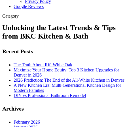
Privacy Policy
Google Reviews
Category
Unlocking the Latest Trends & Tips
from BKC Kitchen & Bath
Recent Posts
The Truth About Rift White Oak
Maximize Your Home Equity: Top 3 Kitchen Upgrades for
Denver in 2026
2026 Prediction: The End of the All-White Kitchen in Denver
A New Kitchen Era: Multi-Generational Kitchen Design for
Modern Families
DIY vs Professional Bathroom Remodel
Archives
February 2026