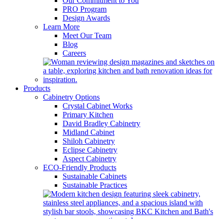
Our Commitment to You
PRO Program
Design Awards
Learn More
Meet Our Team
Blog
Careers
Products
Cabinetry Options
Crystal Cabinet Works
Primary Kitchen
David Bradley Cabinetry
Midland Cabinet
Shiloh Cabinetry
Eclipse Cabinetry
Aspect Cabinetry
ECO-Friendly Products
Sustainable Cabinets
Sustainable Practices