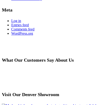
Meta
Log in
Entries feed
Comments feed
WordPress.org
What Our Customers Say About Us
Read More Reviews
Visit Our Denver Showroom