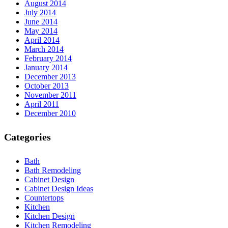
August 2014
July 2014
June 2014
May 2014
April 2014
March 2014
February 2014
January 2014
December 2013
October 2013
November 2011
April 2011
December 2010
Categories
Bath
Bath Remodeling
Cabinet Design
Cabinet Design Ideas
Countertops
Kitchen
Kitchen Design
Kitchen Remodeling