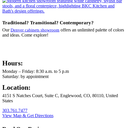
Traditional? Transitional? Contemporary?
Our
offers an unlimited palette of colors
Denver cabinets showroom
and ideas. Come explore!
Hours:
Monday – Friday: 8:30 a.m. to 5 p.m
Saturday: by appointment
Location:
4151 S Natches Court, Suite C, Englewood, CO, 80110, United
States
303.761.7477
View Map & Get Directions