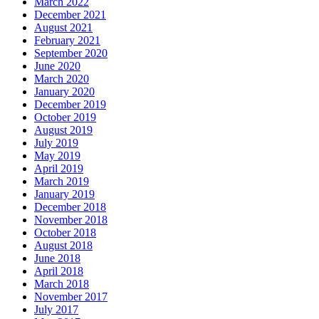
March 2022
December 2021
August 2021
February 2021
September 2020
June 2020
March 2020
January 2020
December 2019
October 2019
August 2019
July 2019
May 2019
April 2019
March 2019
January 2019
December 2018
November 2018
October 2018
August 2018
June 2018
April 2018
March 2018
November 2017
July 2017