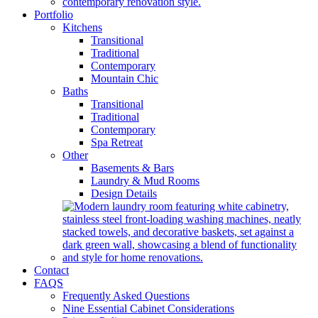
Portfolio
Kitchens
Transitional
Traditional
Contemporary
Mountain Chic
Baths
Transitional
Traditional
Contemporary
Spa Retreat
Other
Basements & Bars
Laundry & Mud Rooms
Design Details
Contact
FAQS
Frequently Asked Questions
Nine Essential Cabinet Considerations