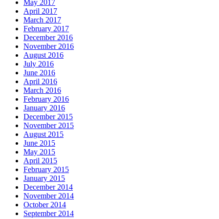
May 2017
April 2017
March 2017
February 2017
December 2016
November 2016
August 2016
July 2016
June 2016
April 2016
March 2016
February 2016
January 2016
December 2015
November 2015
August 2015
June 2015
May 2015
April 2015
February 2015
January 2015
December 2014
November 2014
October 2014
September 2014