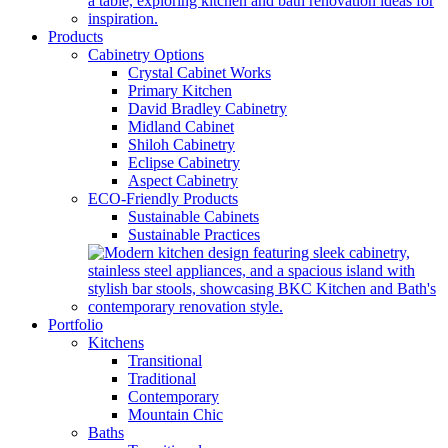
Products
Cabinetry Options
Crystal Cabinet Works
Primary Kitchen
David Bradley Cabinetry
Midland Cabinet
Shiloh Cabinetry
Eclipse Cabinetry
Aspect Cabinetry
ECO-Friendly Products
Sustainable Cabinets
Sustainable Practices
Portfolio
Kitchens
Transitional
Traditional
Contemporary
Mountain Chic
Baths