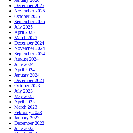
January 2026
December 2025
November 2025
October 2025
September 2025
July 2025
April 2025
March 2025
December 2024
November 2024
September 2024
August 2024
June 2024
April 2024
January 2024
December 2023
October 2023
July 2023
May 2023
April 2023
March 2023
February 2023
January 2023
December 2022
June 2022