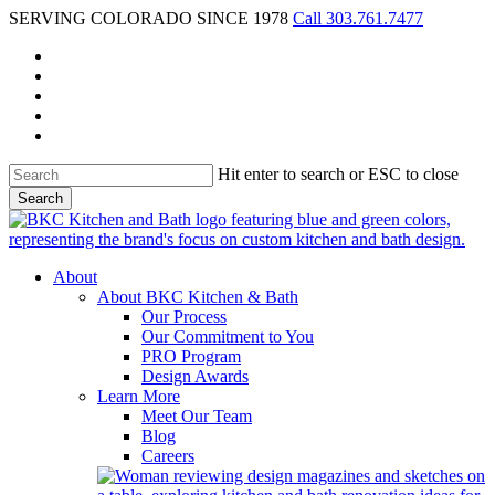
Skip
SERVING COLORADO SINCE 1978
Call 303.761.7477
to
facebook
main
pinterest
content
youtube
instagram
houzz
Hit enter to search or ESC to close
Search
Close
Search
Menu
About
About BKC Kitchen & Bath
Our Process
Our Commitment to You
PRO Program
Design Awards
Learn More
Meet Our Team
Blog
Careers