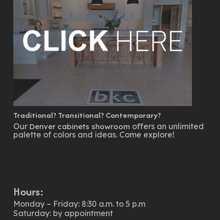
Traditional? Transitional? Contemporary?
Our
offers an unlimited
Denver cabinets showroom
palette of colors and ideas. Come explore!
Hours:
Monday – Friday: 8:30 a.m. to 5 p.m
Saturday: by appointment