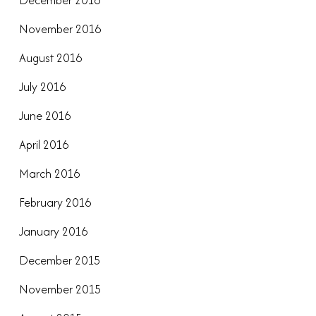
December 2016
November 2016
August 2016
July 2016
June 2016
April 2016
March 2016
February 2016
January 2016
December 2015
November 2015