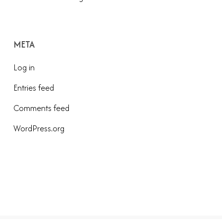
META
Log in
Entries feed
Comments feed
WordPress.org