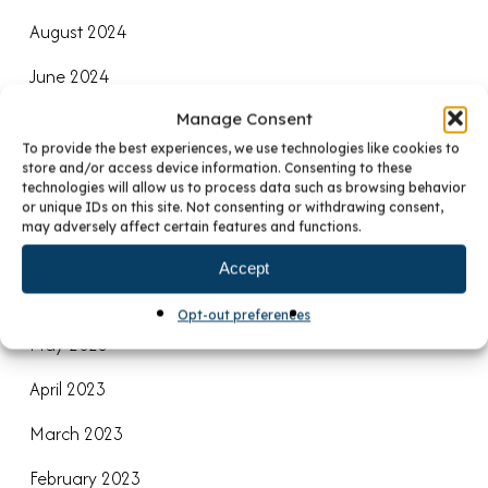
August 2024
June 2024
Manage Consent
April 2024
To provide the best experiences, we use technologies like cookies to
January 2024
store and/or access device information. Consenting to these
technologies will allow us to process data such as browsing behavior
December 2023
or unique IDs on this site. Not consenting or withdrawing consent,
may adversely affect certain features and functions.
October 2023
Accept
July 2023
Opt-out preferences
May 2023
April 2023
March 2023
February 2023