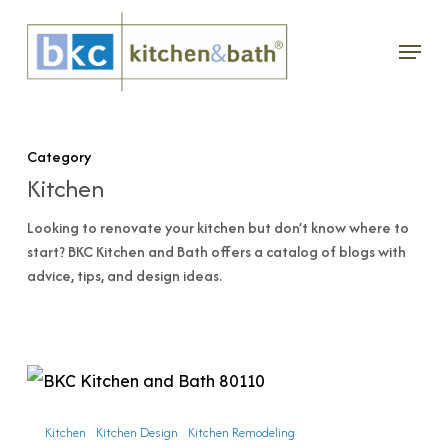
Skip
Menu
to
main
content
Category
Kitchen
Looking to renovate your kitchen but don’t know where to
start? BKC Kitchen and Bath offers a catalog of blogs with
advice, tips, and design ideas.
What
to
Kitchen
Kitchen Design
Kitchen Remodeling
Expect