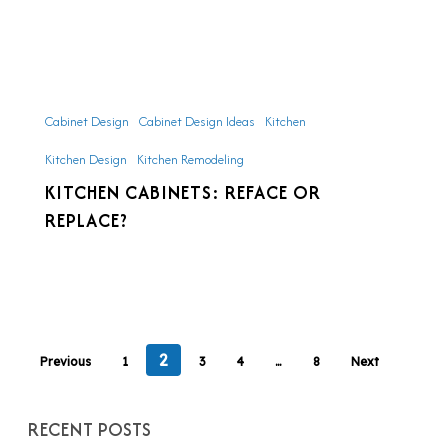
Kitchen
Cabinets:
Cabinet Design
Cabinet Design Ideas
Kitchen
Reface
Kitchen Design
Kitchen Remodeling
or
KITCHEN CABINETS: REFACE OR
Replace?
REPLACE?
2
Previous
1
3
4
…
8
Next
RECENT POSTS