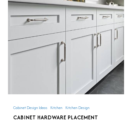
Placement
Cabinet Design Ideas
Kitchen
Kitchen Design
CABINET HARDWARE PLACEMENT