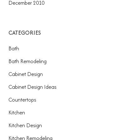
December 2010
CATEGORIES
Bath
Bath Remodeling
Cabinet Design
Cabinet Design Ideas
Countertops
Kitchen
Kitchen Design
Kitchen Remodeling