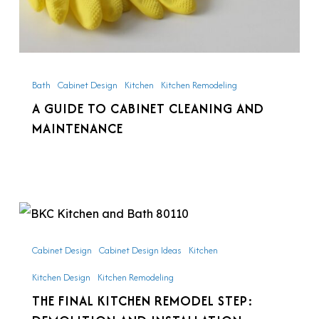
Bath
Cabinet Design
Kitchen
Kitchen Remodeling
A GUIDE TO CABINET CLEANING AND
MAINTENANCE
The
Final
Cabinet Design
Cabinet Design Ideas
Kitchen
Kitchen
Kitchen Design
Kitchen Remodeling
Remodel
THE FINAL KITCHEN REMODEL STEP:
Step: