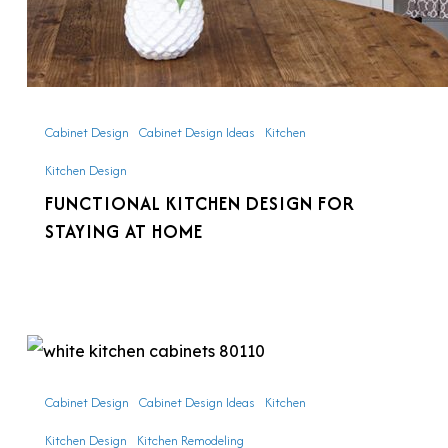
Cabinet Design
Cabinet Design Ideas
Kitchen
Kitchen Design
FUNCTIONAL KITCHEN DESIGN FOR
STAYING AT HOME
The
Value
Cabinet Design
Cabinet Design Ideas
Kitchen
of
Kitchen Design
Kitchen Remodeling