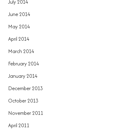
July 2014
June 2014
May 2014
April 2014
March 2014
February 2014
January 2014
December 2013
October 2013
November 2011
April 2011