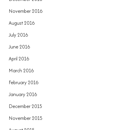
November 2016
August 2016
July 2016
June 2016
April 2016
March 2016
February 2016
January 2016
December 2015
November 2015