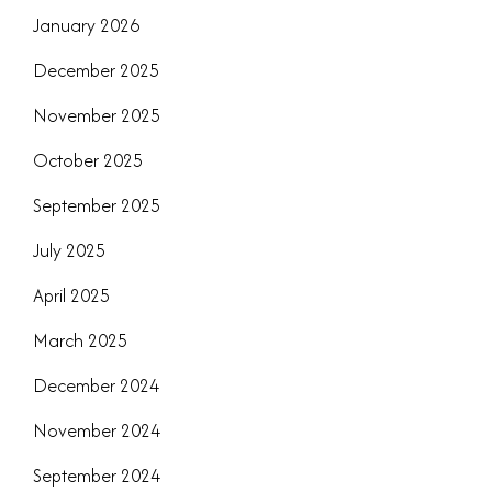
January 2026
December 2025
November 2025
October 2025
September 2025
July 2025
April 2025
March 2025
December 2024
November 2024
September 2024