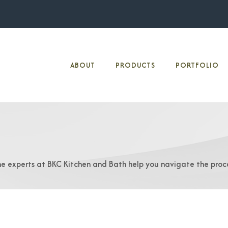
ABOUT
PRODUCTS
PORTFOLIO
he experts at BKC Kitchen and Bath help you navigate the proc