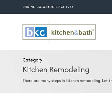
Skip
SERVING COLORADO SINCE 1978
to
main
content
Category
Kitchen Remodeling
There are many steps in kitchen remodeling. Let t