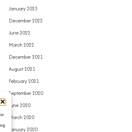
January 2023
December 2022
June 2022
March 2022
December 2021
August 2021
February 2021
September 2020
June 2020
/or
March 2020
ing
January 2020