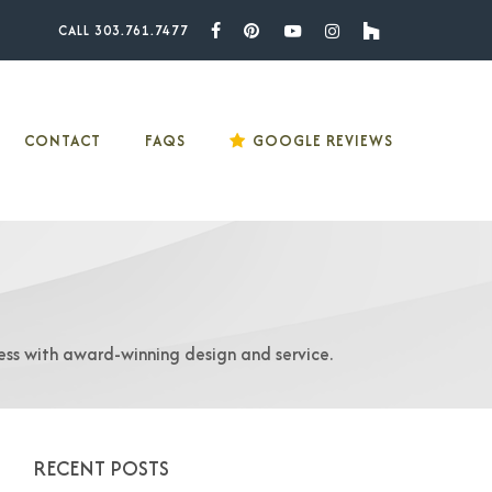
CALL 303.761.7477
Facebook
Pinterest
Youtube
Instagram
Houzz
CONTACT
FAQS
GOOGLE REVIEWS
ess with award-winning design and service.
RECENT POSTS