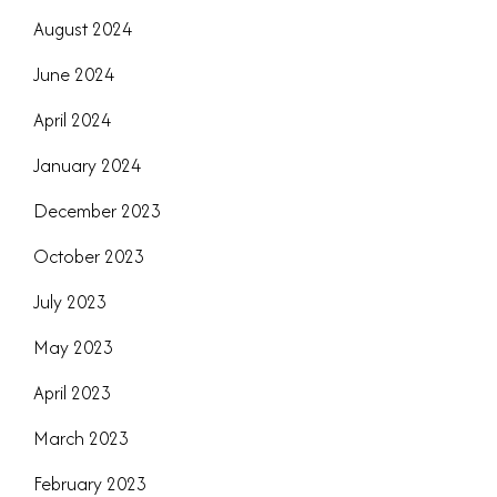
August 2024
June 2024
April 2024
January 2024
December 2023
October 2023
July 2023
May 2023
April 2023
March 2023
February 2023