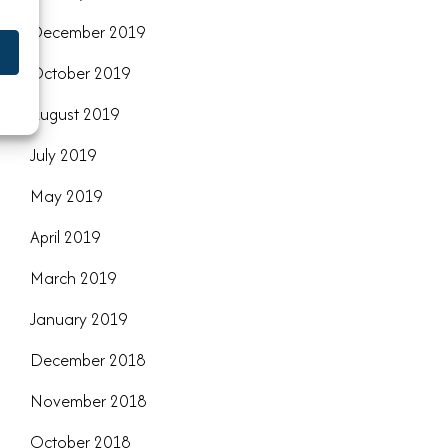
December 2019
October 2019
August 2019
July 2019
May 2019
April 2019
March 2019
January 2019
December 2018
November 2018
October 2018