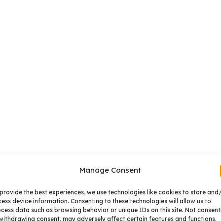
Manage Consent
provide the best experiences, we use technologies like cookies to store and
ess device information. Consenting to these technologies will allow us to
cess data such as browsing behavior or unique IDs on this site. Not consent
withdrawing consent, may adversely affect certain features and functions.