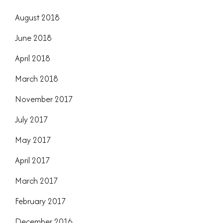
August 2018
June 2018
April 2018
March 2018
November 2017
July 2017
May 2017
April 2017
March 2017
February 2017
December 2016