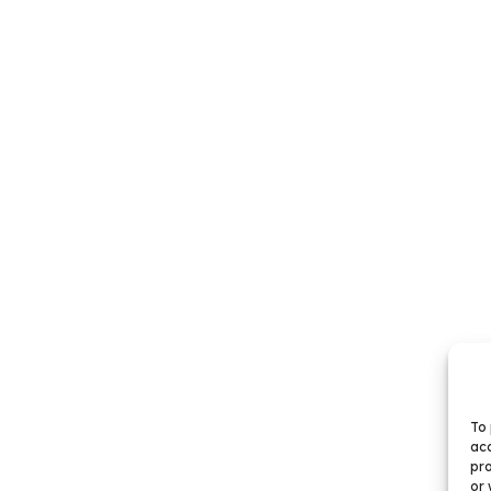
To 
acc
pro
or 