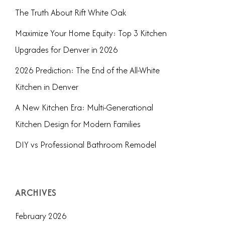
The Truth About Rift White Oak
Maximize Your Home Equity: Top 3 Kitchen
Upgrades for Denver in 2026
2026 Prediction: The End of the All-White
Kitchen in Denver
A New Kitchen Era: Multi-Generational
Kitchen Design for Modern Families
DIY vs Professional Bathroom Remodel
ARCHIVES
February 2026