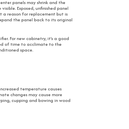
center panels may shrink and the
isible. Exposed, unfinished panel
ot a reason for replacement but is
xpand the panel back to its original
ier. For new cabinetry, it’s a good
od of time to acclimate to the
nditioned space.
. Increased temperature causes
limate changes may cause more
arping, cupping and bowing in wood