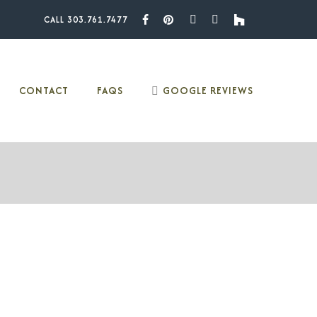
CALL 303.761.7477
Facebook
Pinterest
Youtube
Instagram
Houzz
CONTACT
FAQS
GOOGLE REVIEWS