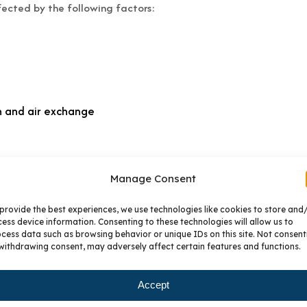
ected by the following factors:
n and air exchange
Manage Consent
 splashing of cabinet surfaces from a kitchen or bathroom sink 
provide the best experiences, we use technologies like cookies to store and
 substrates. Repeated exposure to steam from cook tops, croc
ess device information. Consenting to these technologies will allow us to
amage cabinetry finishes. Dry off any areas immediately where
cess data such as browsing behavior or unique IDs on this site. Not consent
binet doors.
withdrawing consent, may adversely affect certain features and functions.
hat affect human comfort also contribute to cabinet condition
Accept
althier both for your family and for the cabinetry and furniture