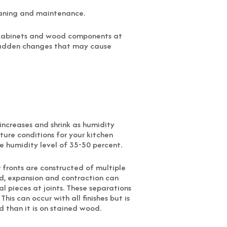
eaning and maintenance.
r cabinets and wood components at
 sudden changes that may cause
ncreases and shrink as humidity
ture conditions for your kitchen
ve humidity level of 35-50 percent.
 fronts are constructed of multiple
ed, expansion and contraction can
al pieces at joints. These separations
his can occur with all finishes but is
than it is on stained wood.