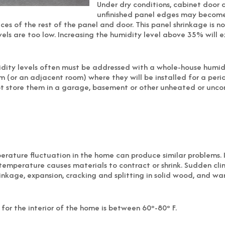
Under dry conditions, cabinet door 
unfinished panel edges may become v
ces of the rest of the panel and door. This panel shrinkage is n
els are too low. Increasing the humidity level above 35% will e
idity levels often must be addressed with a whole-house humidif
m (or an adjacent room) where they will be installed for a peri
not store them in a garage, basement or other unheated or unco
mperature fluctuation in the home can produce similar problems
 temperature causes materials to contract or shrink. Sudden c
inkage, expansion, cracking and splitting in solid wood, and w
r the interior of the home is between 60º-80º F.