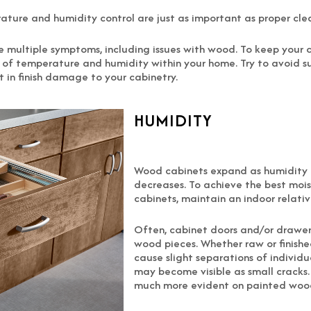
rature and humidity control are just as important as proper cl
ate multiple symptoms, including issues with wood. To keep you
ge of temperature and humidity within your home. Try to avoid
lt in finish damage to your cabinetry.
HUMIDITY
Wood cabinets expand as humidity i
decreases. To achieve the best mois
cabinets, maintain an indoor relati
Often, cabinet doors and/or drawer
wood pieces. Whether raw or finish
cause slight separations of individu
may become visible as small cracks. T
much more evident on painted wood 