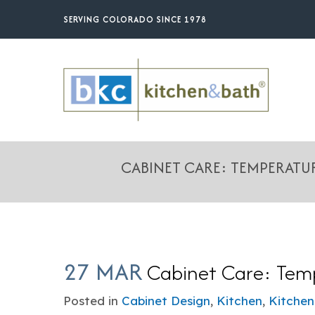
Skip
SERVING COLORADO SINCE 1978
to
main
content
CABINET CARE: TEMPERAT
27 MAR
Cabinet Care: Temp
Posted in
Cabinet Design
,
Kitchen
,
Kitchen