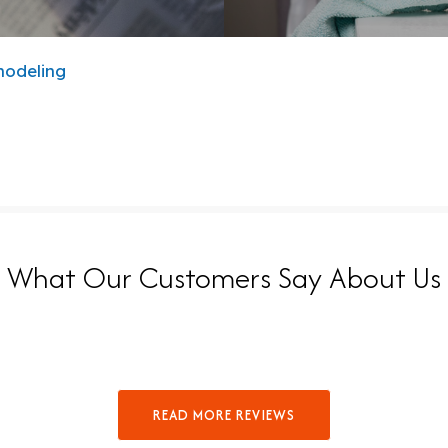
modeling
What Our Customers Say About Us
READ MORE REVIEWS