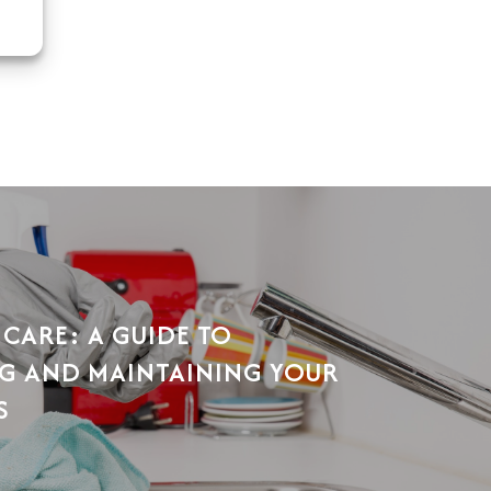
 CARE: A GUIDE TO
G AND MAINTAINING YOUR
S