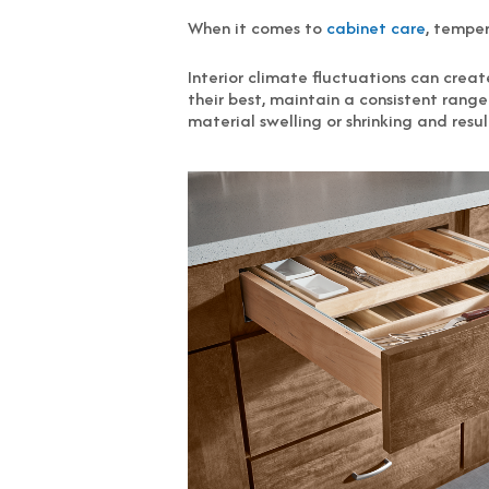
When it comes to
cabinet care
, tempe
Interior climate fluctuations can cre
their best, maintain a consistent ran
material swelling or shrinking and resu