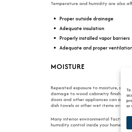
Temperature and humidity are also aff
Proper outside drainage
Adequate insulation
Properly installed vapor barriers
Adequate and proper ventilatio
MOISTURE
Repeated exposure to moisture, such as
To 
damage to wood cabinetry finishes and
acc
doors and other appliances can also d
pro
dish towels or other wet items over ca
or 
Many interior environmental factors t
humidity control inside your home is he