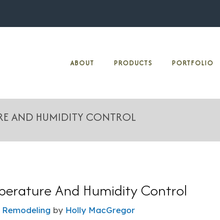
ABOUT
PRODUCTS
PORTFOLIO
URE AND HUMIDITY CONTROL
erature And Humidity Control
 Remodeling
by
Holly MacGregor