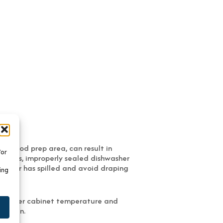
or food prep area, can result in
/or
k pots, improperly sealed dishwasher
 water has spilled and avoid draping
ing
s. Proper cabinet temperature and
 within.