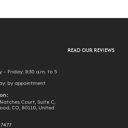
READ OUR REVIEWS
:
– Friday: 8:30 a.m. to 5
ay: by appointment
on:
Natches Court, Suite C,
ood, CO, 80110, United
.7477