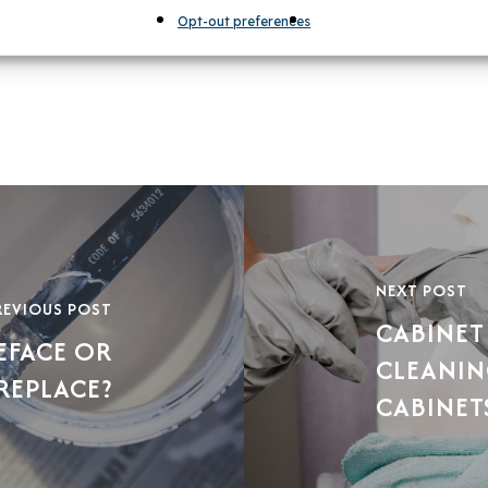
Opt-out preferences
NEXT POST
REVIOUS POST
CABINET
EFACE OR
CLEANIN
REPLACE?
CABINET