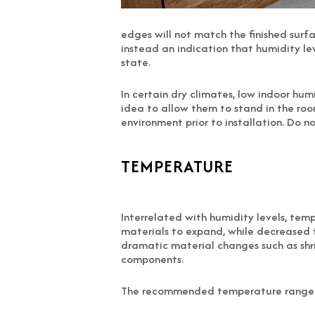
edges will not match the finished surfa
instead an indication that humidity lev
state.
In certain dry climates, low indoor hum
idea to allow them to stand in the roo
environment prior to installation. Do 
TEMPERATURE
Interrelated with humidity levels, te
materials to expand, while decreased
dramatic material changes such as shr
components.
The recommended temperature range fo