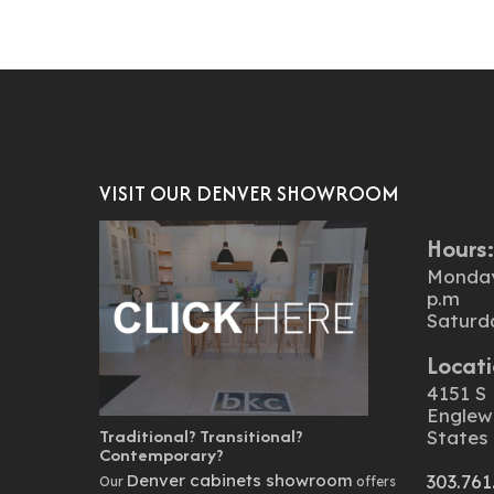
VISIT OUR DENVER SHOWROOM
Hours
Monday 
p.m
Saturd
Locati
4151 S 
Englew
Traditional? Transitional?
States
Contemporary?
Denver cabinets showroom
303.761
Our
offers