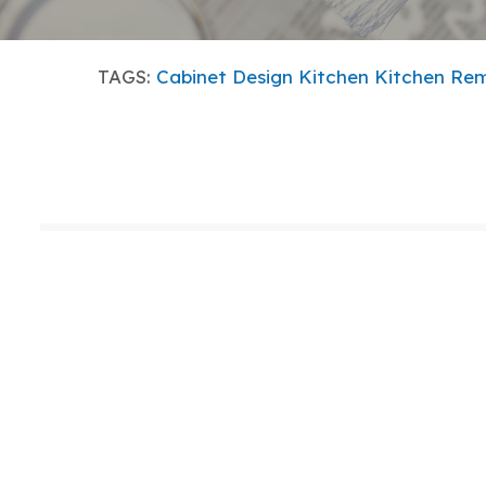
TAGS:
Cabinet Design
Kitchen
Kitchen Re