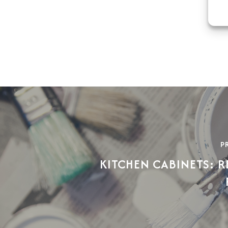
P
KITCHEN CABINETS: R