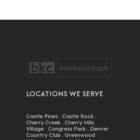
LOCATIONS WE SERVE
Castle Pines
.
Castle Rock
.
Cherry Creek
.
Cherry Hills
Village
.
Congress Park
.
Denver
Country Club
.
Greenwood