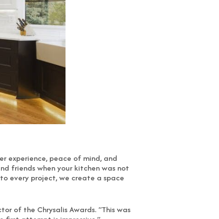
omer experience, peace of mind, and
 and friends when your kitchen was not
 to every project, we create a space
tor of the Chrysalis Awards. “This was