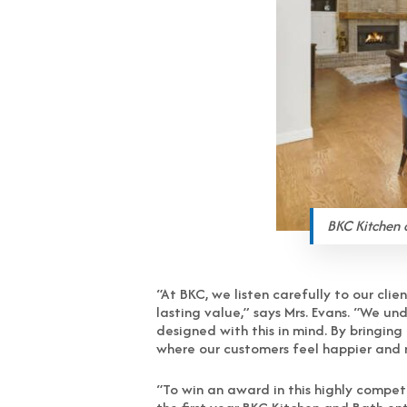
BKC Kitchen 
“At BKC, we listen carefully to our cli
lasting value,” says Mrs. Evans. “We u
designed with this in mind. By bringin
where our customers feel happier and
“To win an award in this highly compet