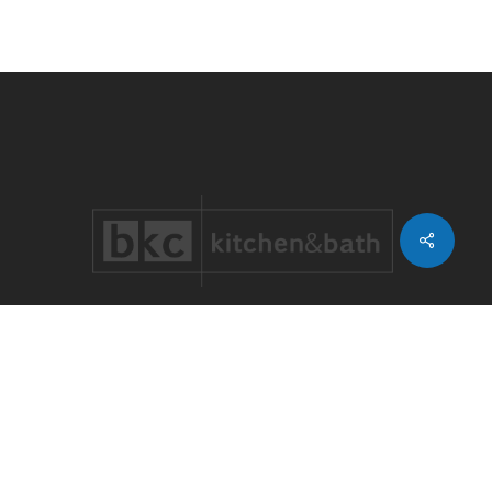
Share
LOCATIONS WE SERVE
Castle Pines
.
Castle Rock
.
Cherry Creek
.
Cherry Hills
Village
.
Congress Park
.
Denver
Country Club
.
Greenwood