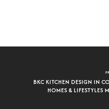
P
BKC KITCHEN DESIGN IN 
HOMES & LIFESTYLES 