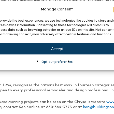
tered the Chrysalis Awards, and to take home a top honor on the
Manage Consent
provide the best experiences, we use technologies like cookies to store and
been the Denver area’s premier supplier of premium cabinetry 
ess device information. Consenting to these technologies will allow us to
s, and whole-house cabinet projects across Metro Denver and th
cess data such as browsing behavior or unique IDs on this site. Not consent
withdrawing consent, may adversely affect certain features and functions.
 providing unparalleled service to homeowners and trade profess
reate a space that fits your style and budget, no matter if the 
Accept
th at
www.bkckitchenandbath.com
.
Opt-out preferences
 1994, recognizes the nation’s best work in fourteen categorie
pen to every professional remodeler and design professional in
ard-winning projects can be seen on the Chrysalis website
www
s, contact Ken Kanline at 850-544-3773 or at
ken@buildingson