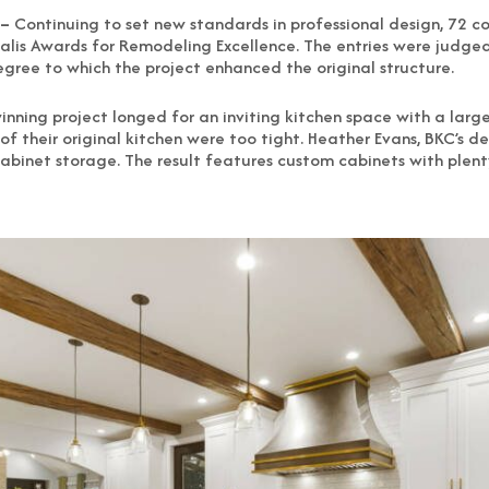
 –
Continuing to set new standards in professional design, 72 
lis Awards for Remodeling Excellence. The entries were judged 
gree to which the project enhanced the original structure.
winning project longed for an inviting kitchen space with a la
of their original kitchen were too tight. Heather Evans, BKC’s d
cabinet storage. The result features custom cabinets with plen