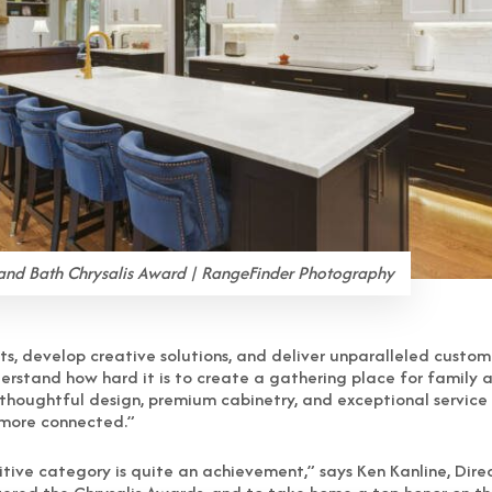
and Bath Chrysalis Award | RangeFinder Photography
ents, develop creative solutions, and deliver unparalleled cust
nderstand how hard it is to create a gathering place for family
g thoughtful design, premium cabinetry, and exceptional service
 more connected.”
itive category is quite an achievement,” says Ken Kanline, Direc