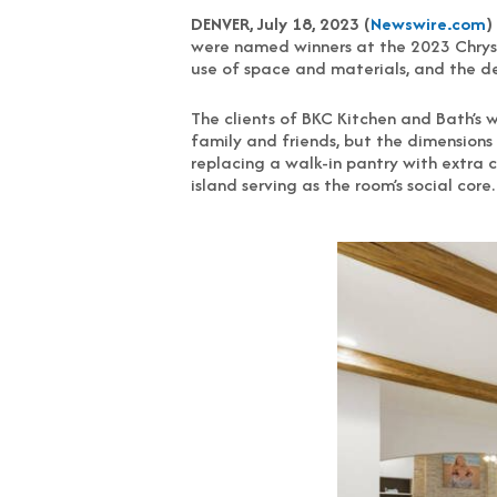
DENVER, July 18, 2023 (
Newswire.com
)
were named winners at the 2023 Chrysa
use of space and materials, and the de
The clients of BKC Kitchen and Bath’s 
family and friends, but the dimensions 
replacing a walk-in pantry with extra 
island serving as the room’s social core.