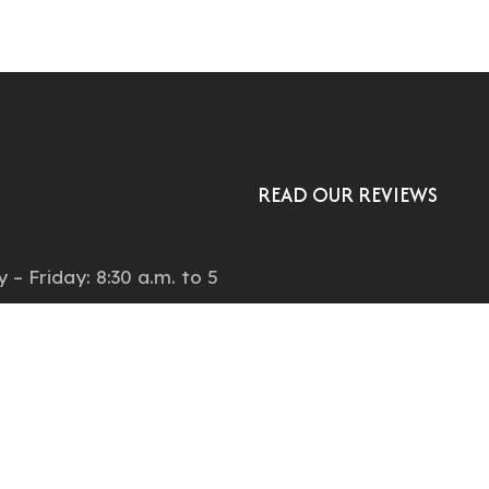
READ OUR REVIEWS
:
– Friday: 8:30 a.m. to 5
ay: by appointment
on:
Natches Court, Suite C,
ood, CO, 80110, United
.7477