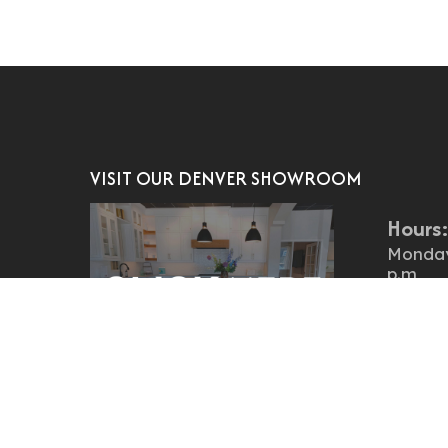
VISIT OUR DENVER SHOWROOM
Hours
Monday 
p.m
Saturd
Locati
4151 S 
Englew
Traditional? Transitional?
States
Contemporary?
Denver cabinets showroom
303.761
Our
offers