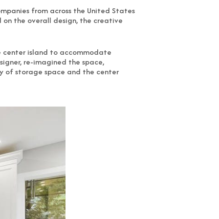
companies from across the United States
on the overall design, the creative
rge center island to accommodate
esigner, re-imagined the space,
ty of storage space and the center