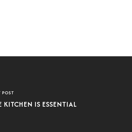
T POST
E KITCHEN IS ESSENTIAL