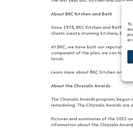
the first year BKC Kitchen and Bath en
About BKC Kitchen and Bath
To 
Since 1978, BKC Kitchen and Bath has 
acc
clients create stunning kitchens, bath
pro
or 
At BKC, we have built our reputation by
component of the plan, we can help to c
lavish.
Learn more about BKC Kitchen and Ba
About the Chrysalis Awards
The Chrysalis Awards program, begun in
remodeling. The Chrysalis Awards are o
Pictures and summaries of the 2023 aw
information about the Chrysalis Award