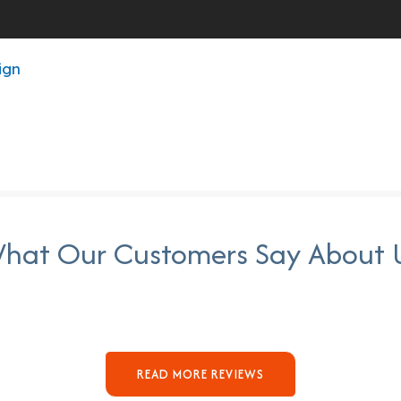
ign
hat Our Customers Say About 
READ MORE REVIEWS