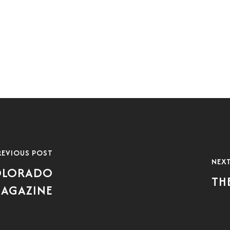
REVIOUS POST
NEX
COLORADO
TH
MAGAZINE