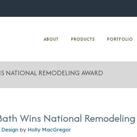
ABOUT
PRODUCTS
PORTFOLIO
INS NATIONAL REMODELING AWARD
Bath Wins National Remodeling
 Design
by
Holly MacGregor