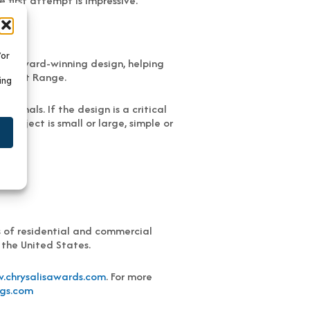
 first attempt is impressive.”
/or
and award-winning design, helping
e Front Range.
ing
ionals. If the design is a critical
project is small or large, simple or
s of residential and commercial
 the United States.
.chrysalisawards.com
. For more
gs.com