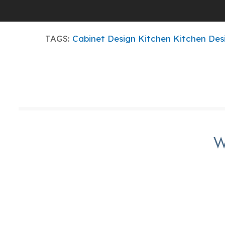
TAGS:
Cabinet Design
Kitchen
Kitchen Des
W