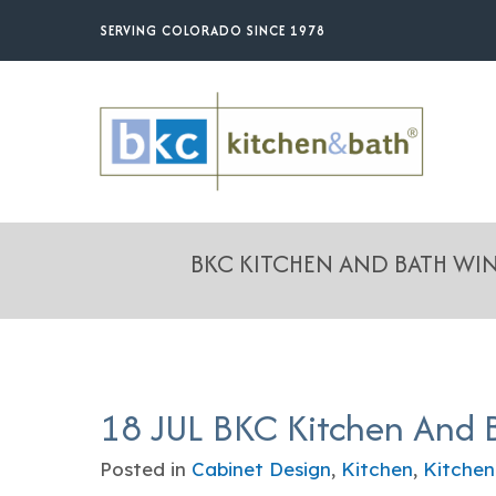
Skip
SERVING COLORADO SINCE 1978
to
main
content
BKC KITCHEN AND BATH W
18 JUL
BKC Kitchen And 
Posted in
Cabinet Design
,
Kitchen
,
Kitchen