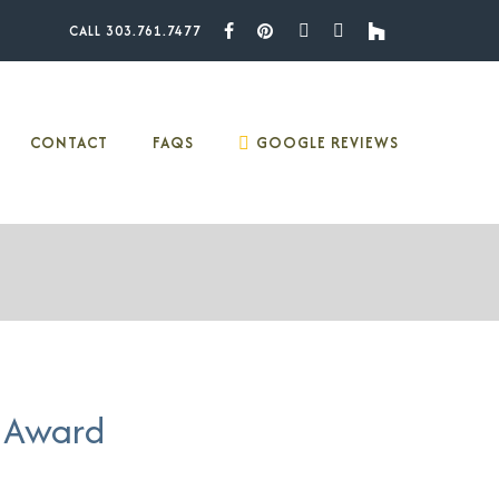
CALL 303.761.7477
Facebook
Pinterest
Youtube
Instagram
Houzz
CONTACT
FAQS
GOOGLE REVIEWS
 Award