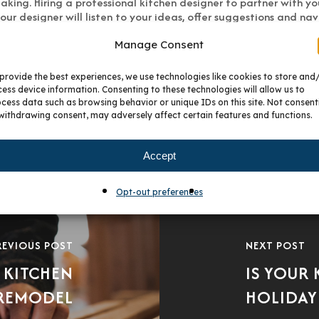
king. Hiring a professional kitchen designer to partner with you 
ur designer will listen to your ideas, offer suggestions and na
 is a success.
Manage Consent
provide the best experiences, we use technologies like cookies to store and
ess device information. Consenting to these technologies will allow us to
cess data such as browsing behavior or unique IDs on this site. Not consent
withdrawing consent, may adversely affect certain features and functions.
Accept
Opt-out preferences
REVIOUS POST
NEXT POST
 KITCHEN
IS YOUR
REMODEL
HOLIDAY