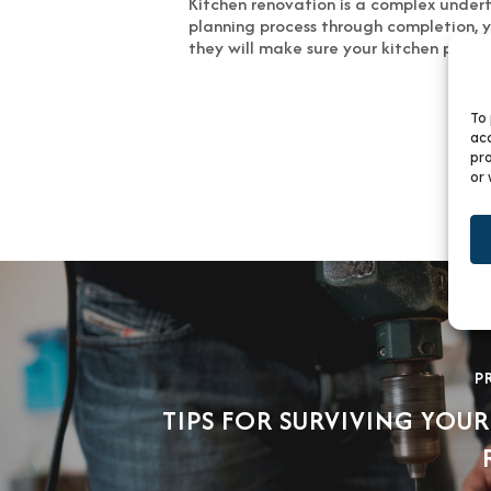
Kitchen renovation is a complex underta
planning process through completion, yo
they will make sure your kitchen project
To 
acc
pro
or 
P
TIPS FOR SURVIVING YOUR