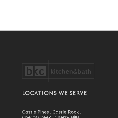
LOCATIONS WE SERVE
Castle Pines
.
Castle Rock
.
Cherry Creek
.
Cherry Hills