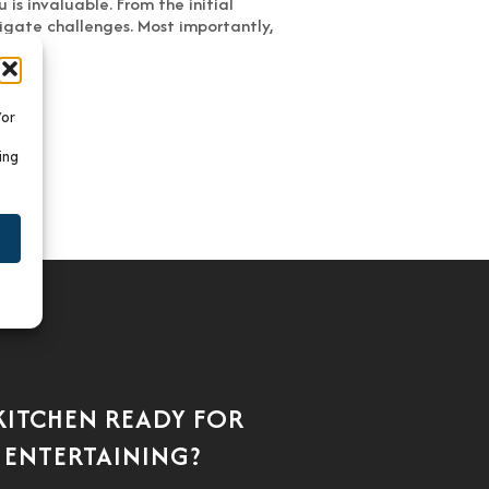
is invaluable. From the initial
vigate challenges. Most importantly,
/or
ing
 KITCHEN READY FOR
 ENTERTAINING?