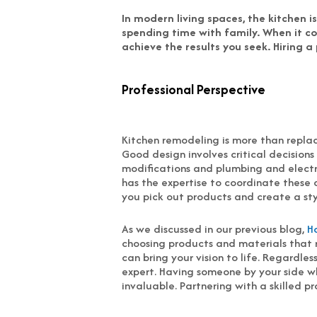
In modern living spaces, the kitchen 
spending time with family. When it co
achieve the results you seek. Hiring a
Professional Perspective
Kitchen remodeling is more than replac
Good design involves critical decisions
modifications and plumbing and electri
has the expertise to coordinate these 
you pick out products and create a styl
As we discussed in our previous blog,
H
choosing products and materials that r
can bring your vision to life. Regardle
expert. Having someone by your side wh
invaluable. Partnering with a skilled p