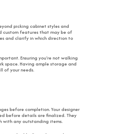
 Beyond picking cabinet styles and
d custom features that may be of
s and clarify in which direction to
mportant. Ensuring you’re not walking
work space. Having ample storage and
ll of your needs.
anges before completion. Your designer
ed before details are finalized. They
gh with any outstanding items.