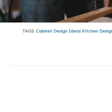
TAGS:
Cabinet Design Ideas
Kitchen Desig