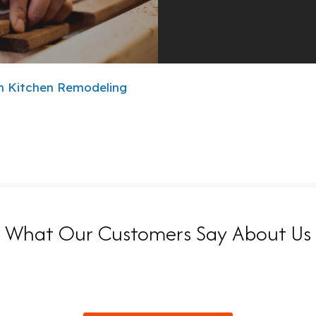
n
Kitchen Remodeling
What Our Customers Say About Us