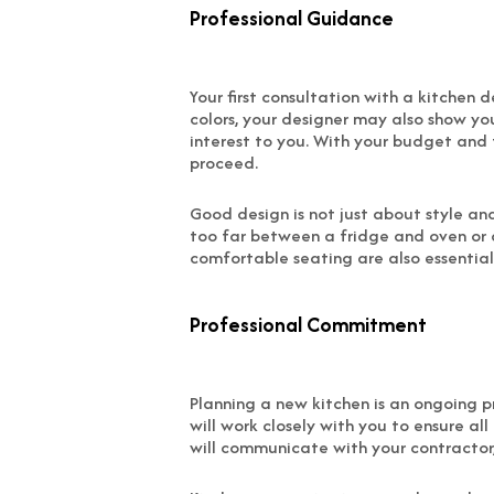
Professional Guidance
Your first consultation with a kitchen 
colors, your designer may also show yo
interest to you. With your budget and 
proceed.
Good design is not just about style an
too far between a fridge and oven or d
comfortable seating are also essential p
Professional Commitment
Planning a new kitchen is an ongoing pr
will work closely with you to ensure al
will communicate with your contractor,