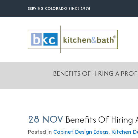
Skip
SERVING COLORADO SINCE 1978
to
main
content
BENEFITS OF HIRING A PRO
28 NOV
Benefits Of Hiring 
Posted in
Cabinet Design Ideas
,
Kitchen D