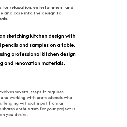
so for relaxation, entertainment and
me and care into the design to
oals.
nvolves several steps. It requires
t and working with professionals who
challenging without input from an
 shares enthusiasm for your project is
en you desire.