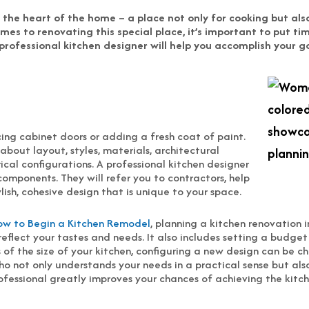
is the heart of the home – a place not only for cooking but al
mes to renovating this special place, it’s important to put ti
 professional kitchen designer will help you accomplish your g
ing cabinet doors or adding a fresh coat of paint.
 about layout, styles, materials, architectural
cal configurations. A professional kitchen designer
components. They will refer you to contractors, help
ish, cohesive design that is unique to your space.
ow to Begin a Kitchen Remodel
, planning a kitchen renovation i
eflect your tastes and needs. It also includes setting a budge
ss of the size of your kitchen, configuring a new design can be 
o not only understands your needs in a practical sense but also
rofessional greatly improves your chances of achieving the kitch