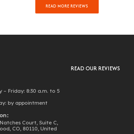
READ MORE REVIEWS
READ OUR REVIEWS
:
– Friday: 8:30 a.m. to 5
ay: by appointment
on:
Natches Court, Suite C,
ood, CO, 80110, United