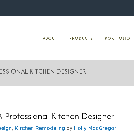
ABOUT
PRODUCTS
PORTFOLIO
FESSIONAL KITCHEN DESIGNER
A Professional Kitchen Designer
esign
,
Kitchen Remodeling
by
Holly MacGregor