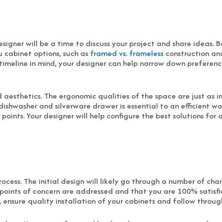
designer will be a time to discuss your project and share ideas.
u cabinet options, such as
framed vs. frameless
construction an
timeline in mind, your designer can help narrow down preference
d aesthetics. The ergonomic qualities of the space are just as i
ishwasher and silverware drawer is essential to an efficient 
oints. Your designer will help configure the best solutions for a
ocess. The initial design will likely go through a number of ch
l points of concern are addressed and that you are 100% satisfi
 ensure quality installation of your cabinets and follow throu