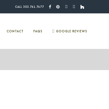
CALL 303.761.7477
Facebook
Pinterest
Youtube
Instagram
Houzz
CONTACT
FAQS
GOOGLE REVIEWS