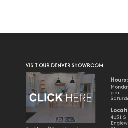
VISIT OUR DENVER SHOWROOM
Hours
Monday 
p.m
Saturd
Locati
4151 S 
Englew